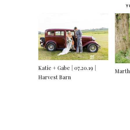
Y
Katie + Gabe | 07.20.19 |
Marth
Harvest Barn