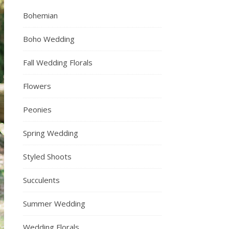
Bohemian
Boho Wedding
Fall Wedding Florals
Flowers
Peonies
Spring Wedding
Styled Shoots
Succulents
Summer Wedding
Wedding Florals