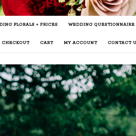
ING FLORALS + PRICES
WEDDING QUESTIONNAIRE
CHECKOUT
CART
MY ACCOUNT
CONTACT 