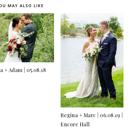
OU MAY ALSO LIKE
a + Adam | 05.08.18
Regina + Marc | 06.08.19 |
Encore Hall