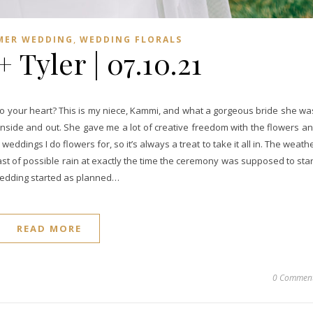
,
MER WEDDING
WEDDING FLORALS
Tyler | 07.10.21
to your heart? This is my niece, Kammi, and what a gorgeous bride she wa
inside and out. She gave me a lot of creative freedom with the flowers a
 weddings I do flowers for, so it’s always a treat to take it all in. The weath
ast of possible rain at exactly the time the ceremony was supposed to star
wedding started as planned…
READ MORE
0 Commen