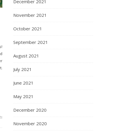
December 2021
November 2021
October 2021
September 2021
s!
nd
August 2021
er
t.
July 2021
June 2021
May 2021
December 2020
ts
November 2020