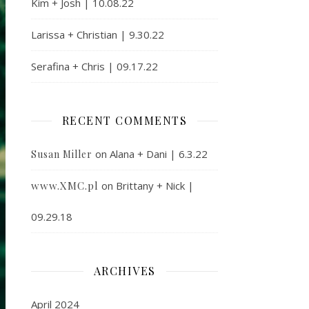
Kim + Josh | 10.08.22
Larissa + Christian | 9.30.22
Serafina + Chris | 09.17.22
RECENT COMMENTS
on
Alana + Dani | 6.3.22
Susan Miller
www.XMC.pl
on
Brittany + Nick |
09.29.18
ARCHIVES
April 2024