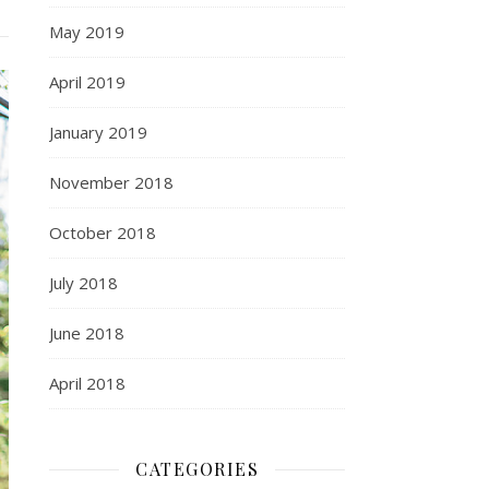
May 2019
April 2019
January 2019
November 2018
October 2018
July 2018
June 2018
April 2018
CATEGORIES