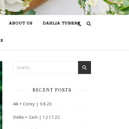
ABOUT US
DAHLIA TUBERS
US
RECENT POSTS
Alli + Corey | 9.8.23
Delila + Zach | 12.17.22