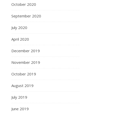
October 2020
September 2020
July 2020
April 2020
December 2019
November 2019
October 2019
August 2019
July 2019
June 2019