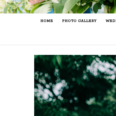
HOME
PHOTO GALLERY
WEDD