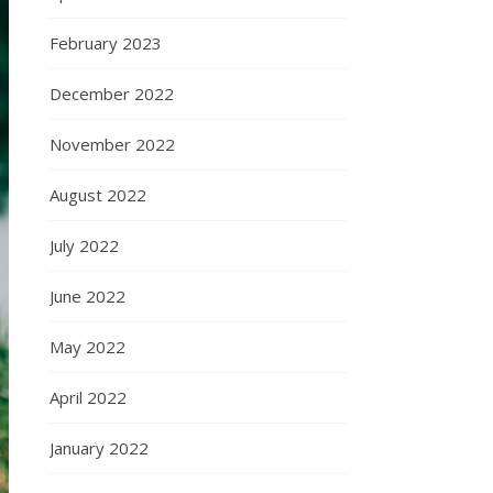
February 2023
December 2022
November 2022
August 2022
July 2022
June 2022
May 2022
April 2022
January 2022