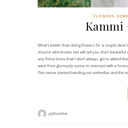
,
FLOWERS
SUM
Kammi + 
What’s better than doing flowers for a couple dear 
Anyone who knows her will tell you she’s beautiful 
any florist loves that! I don’t always get to attend the
went from gloriously sunny to overcast with a forec
The venue started handing out umbrellas and the 
psfdcadmin