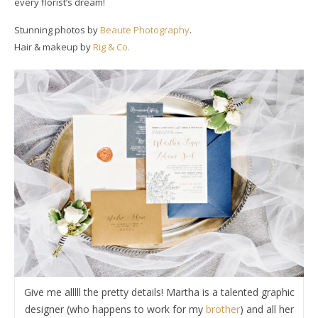
every florist’s dream!
Stunning photos by
Beaute Photography
.
Hair & makeup by
Rig & Co.
Give me alllll the pretty details! Martha is a talented graphic
designer (who happens to work for my
brother
) and all her