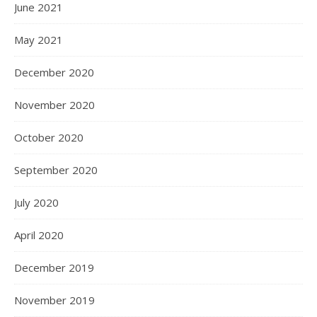
June 2021
May 2021
December 2020
November 2020
October 2020
September 2020
July 2020
April 2020
December 2019
November 2019