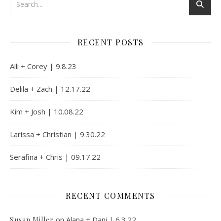
RECENT POSTS
Alli + Corey | 9.8.23
Delila + Zach | 12.17.22
Kim + Josh | 10.08.22
Larissa + Christian | 9.30.22
Serafina + Chris | 09.17.22
RECENT COMMENTS
on
Alana + Dani | 6.3.22
Susan Miller