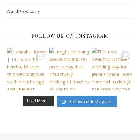
WordPress.org
FOLLOW US ON INSTAGRAM
Follow on Instagram
Load More...