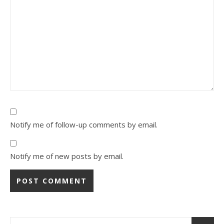
Notify me of follow-up comments by email.
Notify me of new posts by email.
Alternative: