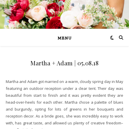
MENU
Martha + Adam | 05.08.18
Martha and Adam got married on a warm, cloudy spring day in May
featuring an outdoor reception under a clear tent. Their day was
beautiful from start to finish and it was pretty evident they are
head-over-heels for each other. Martha chose a palette of blues
and burgundy, opting for lots of greens in her bouquets and
reception decor. As a bride goes, she was incredibly easy to work
with, has great taste, and allowed us plenty of creative freedom–