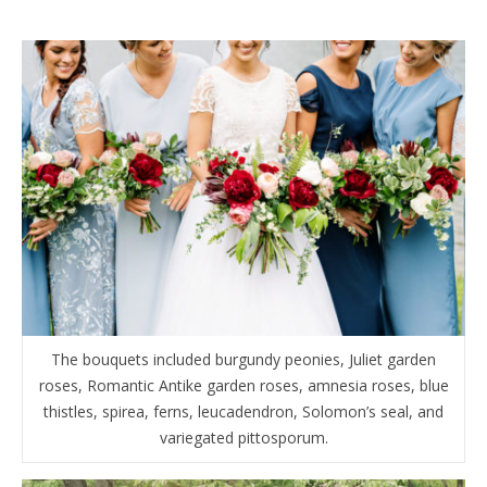
The bouquets included burgundy peonies, Juliet garden
roses, Romantic Antike garden roses, amnesia roses, blue
thistles, spirea, ferns, leucadendron, Solomon’s seal, and
variegated pittosporum.