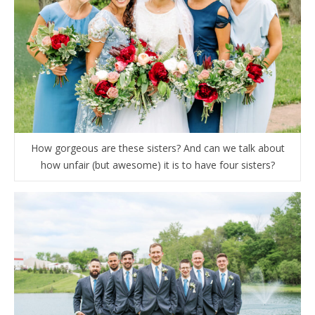
How gorgeous are these sisters? And can we talk about
how unfair (but awesome) it is to have four sisters?