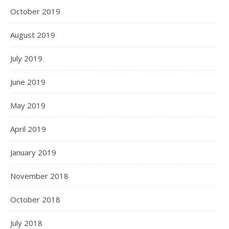
October 2019
August 2019
July 2019
June 2019
May 2019
April 2019
January 2019
November 2018
October 2018
July 2018