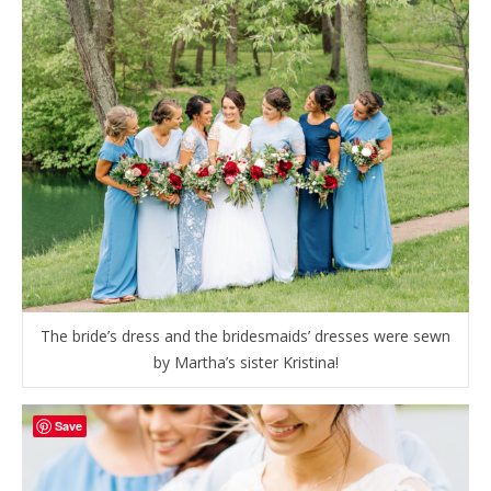
The bride’s dress and the bridesmaids’ dresses were sewn
by Martha’s sister Kristina!
Save