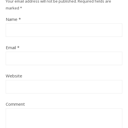
Your email address will not be published.
Required fields are
marked
*
Name
*
Email
*
Website
Comment