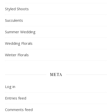
Styled Shoots
Succulents
Summer Wedding
Wedding Florals
Winter Florals
META
Log in
Entries feed
Comments feed