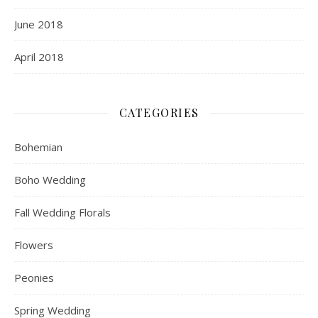
June 2018
April 2018
CATEGORIES
Bohemian
Boho Wedding
Fall Wedding Florals
Flowers
Peonies
Spring Wedding