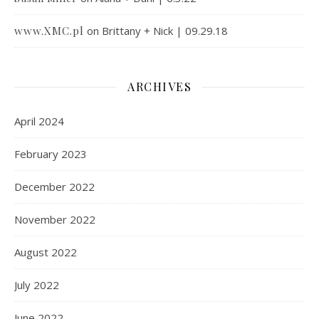
www.XMC.pl
on
Brittany + Nick | 09.29.18
ARCHIVES
April 2024
February 2023
December 2022
November 2022
August 2022
July 2022
June 2022