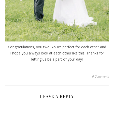
Congratulations, you two! You’re perfect for each other and
I hope you always look at each other like this. Thanks for
letting us be a part of your day!
0 Comments
LEAVE A REPLY