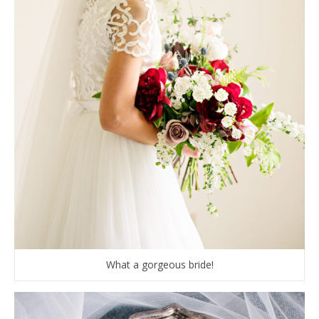
What a gorgeous bride!