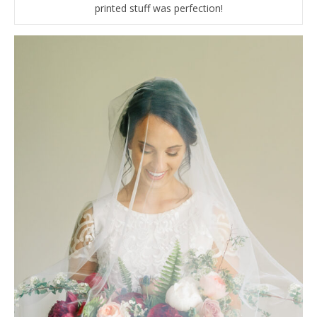
printed stuff was perfection!