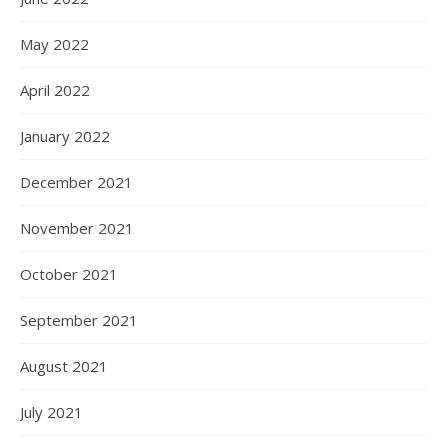
May 2022
April 2022
January 2022
December 2021
November 2021
October 2021
September 2021
August 2021
July 2021