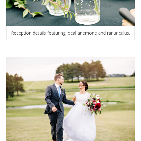
Reception details featuring local anemone and ranunculus.