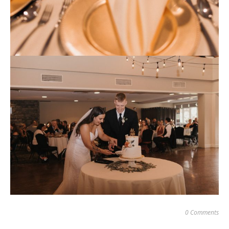
0 Comments