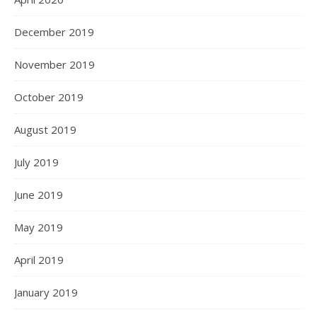
December 2019
November 2019
October 2019
August 2019
July 2019
June 2019
May 2019
April 2019
January 2019