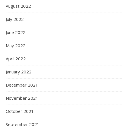
August 2022
July 2022
June 2022
May 2022
April 2022
January 2022
December 2021
November 2021
October 2021
September 2021