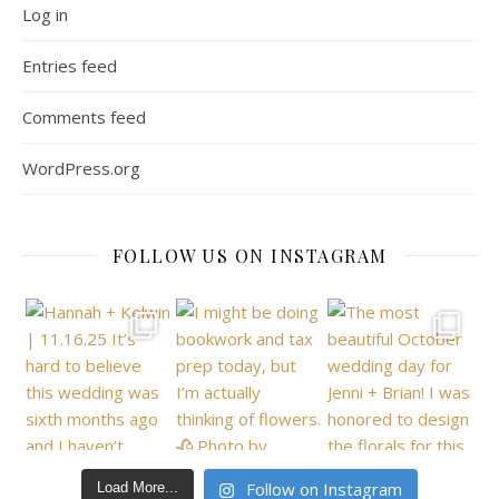
Log in
Entries feed
Comments feed
WordPress.org
FOLLOW US ON INSTAGRAM
Follow on Instagram
Load More...