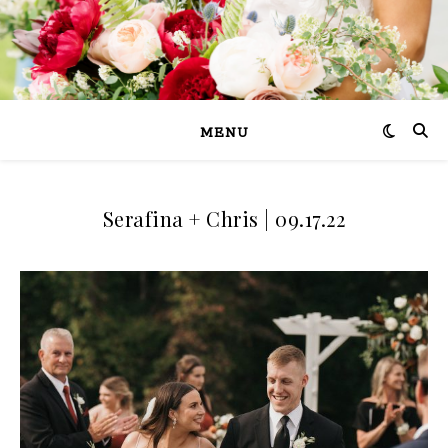
MENU
Serafina + Chris | 09.17.22