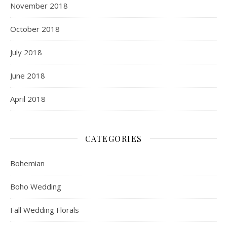
November 2018
October 2018
July 2018
June 2018
April 2018
CATEGORIES
Bohemian
Boho Wedding
Fall Wedding Florals