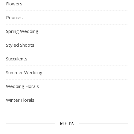
Flowers
Peonies
Spring Wedding
Styled Shoots
Succulents
Summer Wedding
Wedding Florals
Winter Florals
META