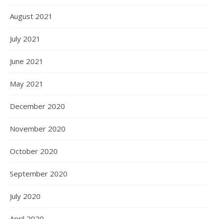
August 2021
July 2021
June 2021
May 2021
December 2020
November 2020
October 2020
September 2020
July 2020
April 2020