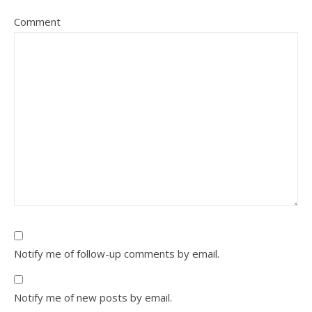
Comment
Notify me of follow-up comments by email.
Notify me of new posts by email.