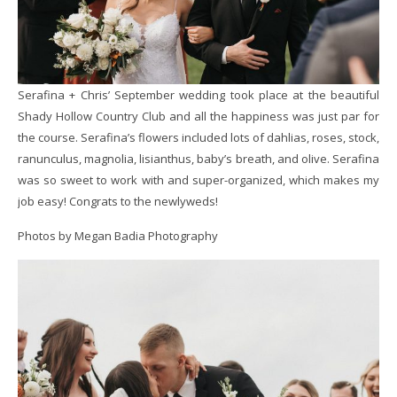
Serafina + Chris’ September wedding took place at the beautiful
Shady Hollow Country Club and all the happiness was just par for
the course. Serafina’s flowers included lots of dahlias, roses, stock,
ranunculus, magnolia, lisianthus, baby’s breath, and olive. Serafina
was so sweet to work with and super-organized, which makes my
job easy! Congrats to the newlyweds!
Photos by Megan Badia Photography