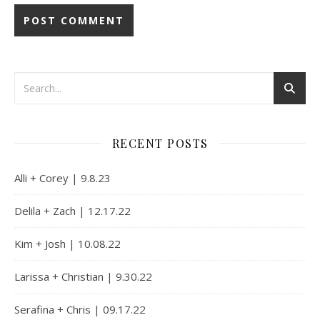
Alternative:
RECENT POSTS
Alli + Corey | 9.8.23
Delila + Zach | 12.17.22
Kim + Josh | 10.08.22
Larissa + Christian | 9.30.22
Serafina + Chris | 09.17.22