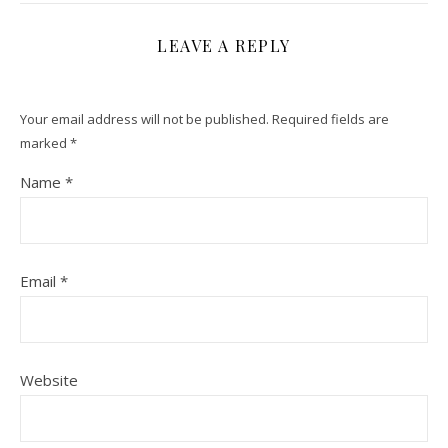
LEAVE A REPLY
Your email address will not be published.
Required fields are
marked
*
Name
*
Email
*
Website