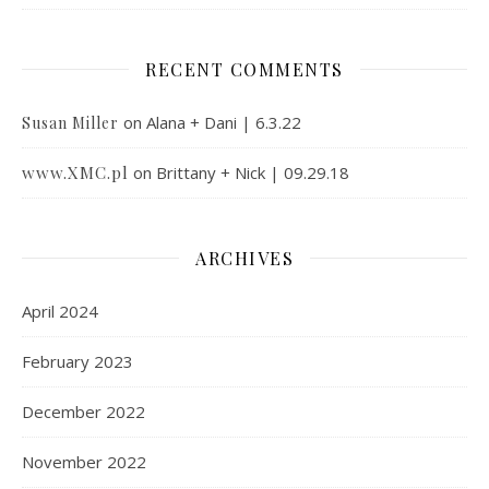
RECENT COMMENTS
on
Alana + Dani | 6.3.22
Susan Miller
www.XMC.pl
on
Brittany + Nick | 09.29.18
ARCHIVES
April 2024
February 2023
December 2022
November 2022