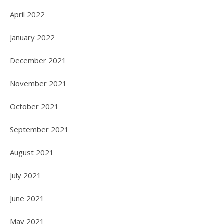
April 2022
January 2022
December 2021
November 2021
October 2021
September 2021
August 2021
July 2021
June 2021
May 2021