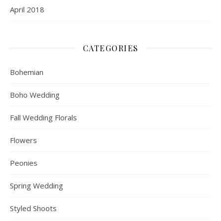
April 2018
CATEGORIES
Bohemian
Boho Wedding
Fall Wedding Florals
Flowers
Peonies
Spring Wedding
Styled Shoots