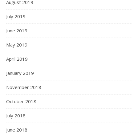
August 2019
July 2019
June 2019
May 2019
April 2019
January 2019
November 2018
October 2018
July 2018
June 2018