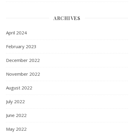
ARCHIVES
April 2024
February 2023
December 2022
November 2022
August 2022
July 2022
June 2022
May 2022