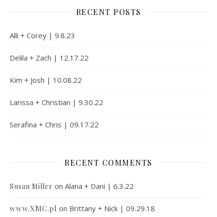
RECENT POSTS
Alli + Corey | 9.8.23
Delila + Zach | 12.17.22
Kim + Josh | 10.08.22
Larissa + Christian | 9.30.22
Serafina + Chris | 09.17.22
RECENT COMMENTS
on
Alana + Dani | 6.3.22
Susan Miller
www.XMC.pl
on
Brittany + Nick | 09.29.18