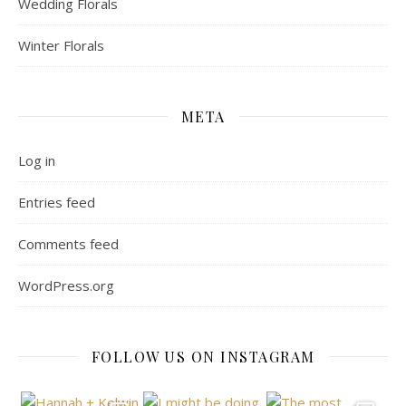
Wedding Florals
Winter Florals
META
Log in
Entries feed
Comments feed
WordPress.org
FOLLOW US ON INSTAGRAM