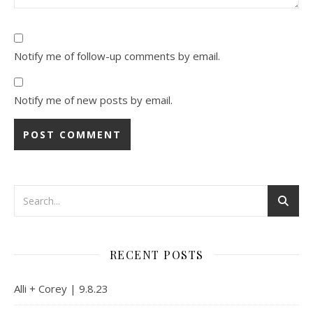
Notify me of follow-up comments by email.
Notify me of new posts by email.
Alternative:
RECENT POSTS
Alli + Corey | 9.8.23