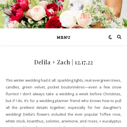
MENU
Delila + Zach | 12.17.22
This winter wedding had it all: sparkling lights, real evergreen trees,
candles, green velvet, pocket boutonnières—even a few snow
flurries! I don’t always take a wedding a week before Christmas,
but if I do, it’s for a wedding planner friend who knows how to pull
all the prettiest details together, especially for her daughter’s
wedding! Delila’s flowers included the ever popular Toffee rose,
white stock, lisianthus, solomio, anemone, and roses, + eucalyptus