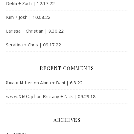
Delila + Zach | 12.17.22
Kim + Josh | 10.08.22
Larissa + Christian | 9.30.22
Serafina + Chris | 09.17.22
RECENT COMMENTS
on
Alana + Dani | 6.3.22
Susan Miller
www.XMC.pl
on
Brittany + Nick | 09.29.18
ARCHIVES