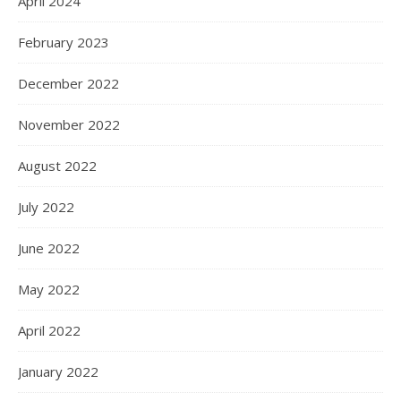
April 2024
February 2023
December 2022
November 2022
August 2022
July 2022
June 2022
May 2022
April 2022
January 2022