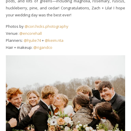
pods, and lots of greens—including magnolia, rosemary, ruscus,
huckleberry, pine, and cedar! Congratulations, Zach + Lila! I hope
your wedding day was the best ever!
Photos by
@cori.hicks.photography
Venue:
@encorehall
Planners:
@hjulie74
+
@keim.rita
Hair + makeup:
@rigandco