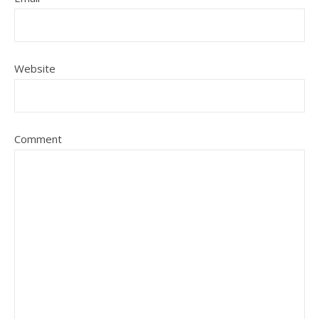
Website
Comment