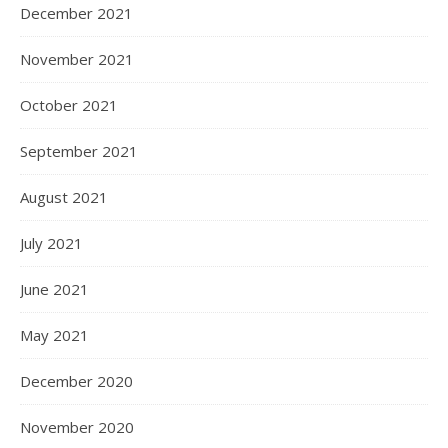
December 2021
November 2021
October 2021
September 2021
August 2021
July 2021
June 2021
May 2021
December 2020
November 2020