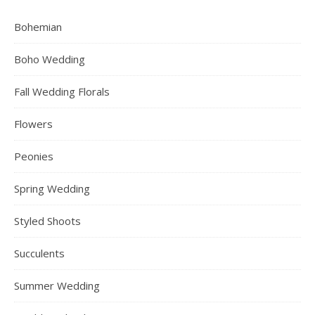
Bohemian
Boho Wedding
Fall Wedding Florals
Flowers
Peonies
Spring Wedding
Styled Shoots
Succulents
Summer Wedding