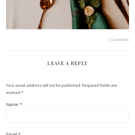
0 Comments
LEAVE A REPLY
Your email address will not be published.
Required fields are
marked
*
Name
*
Email
*