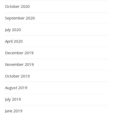
October 2020
September 2020
July 2020
April 2020
December 2019
November 2019
October 2019
August 2019
July 2019
June 2019