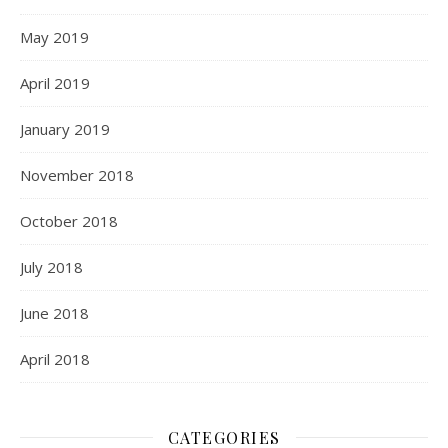
May 2019
April 2019
January 2019
November 2018
October 2018
July 2018
June 2018
April 2018
CATEGORIES