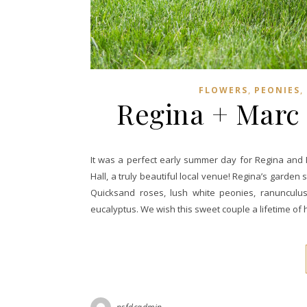
,
,
FLOWERS
PEONIES
Regina + Marc |
It was a perfect early summer day for Regina and Ma
Hall, a truly beautiful local venue! Regina’s garde
Quicksand roses, lush white peonies, ranunculus,
eucalyptus. We wish this sweet couple a lifetime of