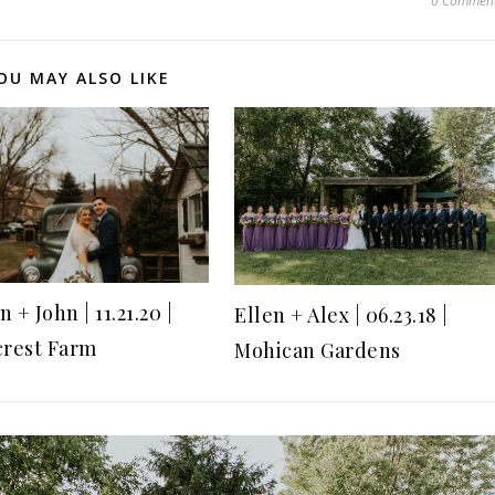
0 Commen
OU MAY ALSO LIKE
 + John | 11.21.20 |
Ellen + Alex | 06.23.18 |
crest Farm
Mohican Gardens