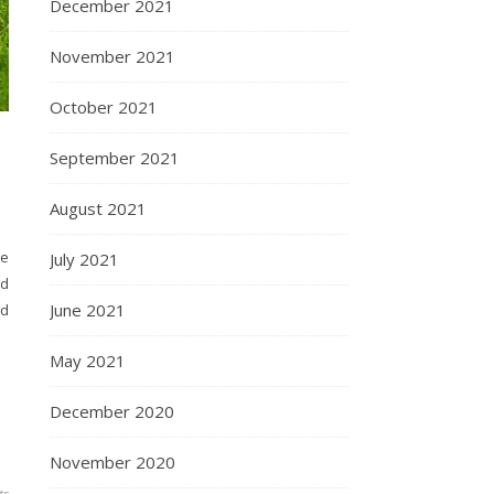
December 2021
November 2021
October 2021
September 2021
August 2021
re
July 2021
ed
June 2021
nd
May 2021
December 2020
November 2020