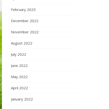
February 2023
December 2022
November 2022
August 2022
July 2022
June 2022
May 2022
April 2022
January 2022