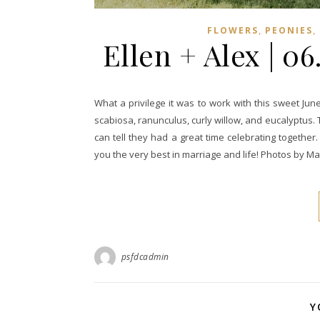
,
,
FLOWERS
PEONIES
Ellen + Alex | 0
What a privilege it was to work with this sweet J
scabiosa, ranunculus, curly willow, and eucalyptus. 
can tell they had a great time celebrating togethe
you the very best in marriage and life! Photos by 
psfdcadmin
Y