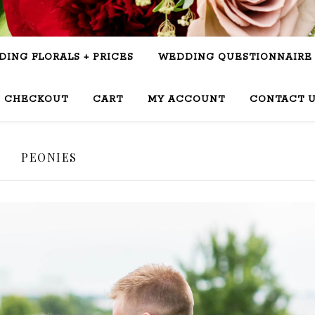
ING FLORALS + PRICES
WEDDING QUESTIONNAIRE
CHECKOUT
CART
MY ACCOUNT
CONTACT 
PEONIES