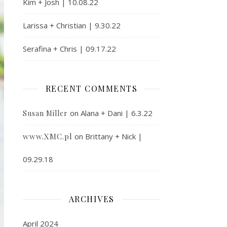
Kim + Josh | 10.08.22
Larissa + Christian | 9.30.22
Serafina + Chris | 09.17.22
RECENT COMMENTS
on
Alana + Dani | 6.3.22
Susan Miller
www.XMC.pl
on
Brittany + Nick |
09.29.18
ARCHIVES
April 2024