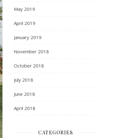
May 2019
April 2019
January 2019
November 2018
October 2018
July 2018
June 2018
April 2018
CATEGORIES