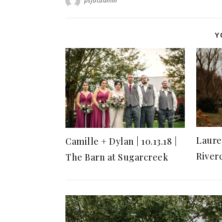
psfdcadmin
Y
Lauren
Camille + Dylan | 10.13.18 |
River
The Barn at Sugarcreek