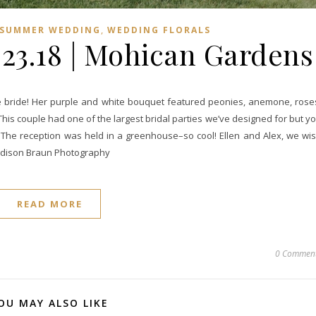
,
SUMMER WEDDING
WEDDING FLORALS
6.23.18 | Mohican Gardens
une bride! Her purple and white bouquet featured peonies, anemone, rose
This couple had one of the largest bridal parties we’ve designed for but y
r. The reception was held in a greenhouse–so cool! Ellen and Alex, we wi
Madison Braun Photography
READ MORE
0 Commen
OU MAY ALSO LIKE