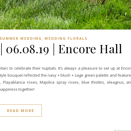
,
SUMMER WEDDING
WEDDING FLORALS
 06.08.19 | Encore Hall
rc to celebrate their nuptials. It’s always a pleasure to set up at Enco
n style bouquet reflected the navy + blush + sage green palette and featur
 Playablanca roses, Majolica spray roses, blue thistles, eleagnus, a
 happiness together!
READ MORE