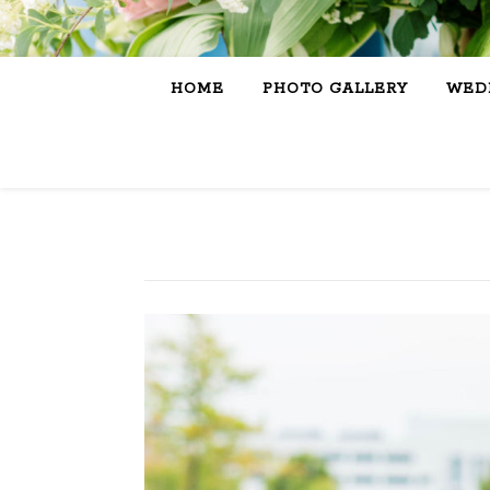
HOME
PHOTO GALLERY
WEDD