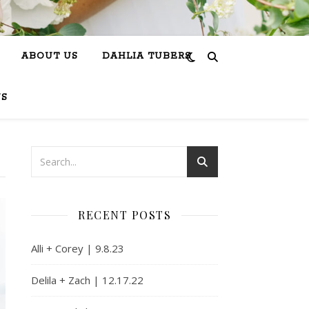
ABOUT US
DAHLIA TUBERS
US
RECENT POSTS
Alli + Corey | 9.8.23
Delila + Zach | 12.17.22