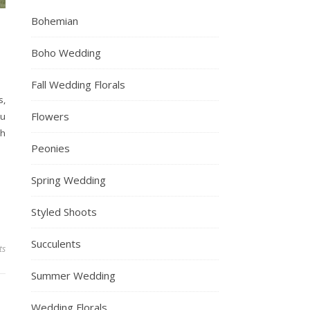
Bohemian
Boho Wedding
Fall Wedding Florals
s,
Flowers
ou
sh
Peonies
Spring Wedding
Styled Shoots
Succulents
ts
Summer Wedding
Wedding Florals