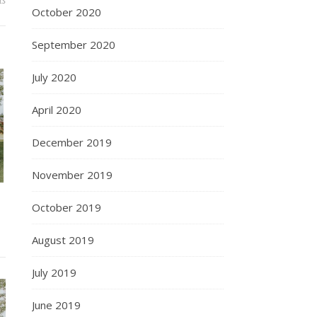
ts
October 2020
September 2020
July 2020
April 2020
December 2019
November 2019
October 2019
August 2019
July 2019
June 2019