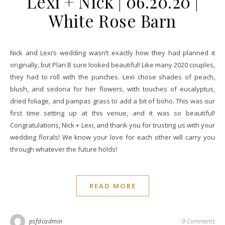
Lexi + Nick | 06.20.20 |
White Rose Barn
Nick and Lexi’s wedding wasn’t exactly how they had planned it
originally, but Plan B sure looked beautiful! Like many 2020 couples,
they had to roll with the punches. Lexi chose shades of peach,
blush, and sedona for her flowers, with touches of eucalyptus,
dried foliage, and pampas grass to add a bit of boho. This was our
first time setting up at this venue, and it was so beautiful!
Congratulations, Nick + Lexi, and thank you for trusting us with your
wedding florals! We know your love for each other will carry you
through whatever the future holds!
READ MORE
psfdcadmin
0 Comments