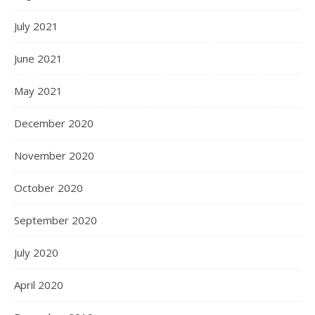
July 2021
June 2021
May 2021
December 2020
November 2020
October 2020
September 2020
July 2020
April 2020