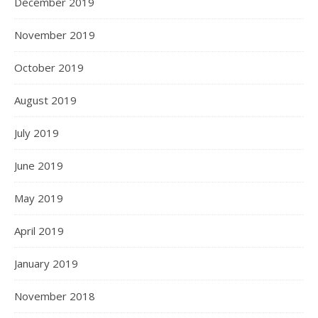
December 2019
November 2019
October 2019
August 2019
July 2019
June 2019
May 2019
April 2019
January 2019
November 2018