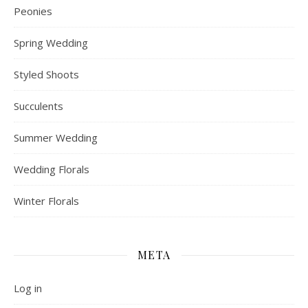
Peonies
Spring Wedding
Styled Shoots
Succulents
Summer Wedding
Wedding Florals
Winter Florals
META
Log in