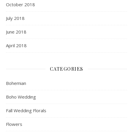
October 2018
July 2018
June 2018
April 2018
CATEGORIES
Bohemian
Boho Wedding
Fall Wedding Florals
Flowers