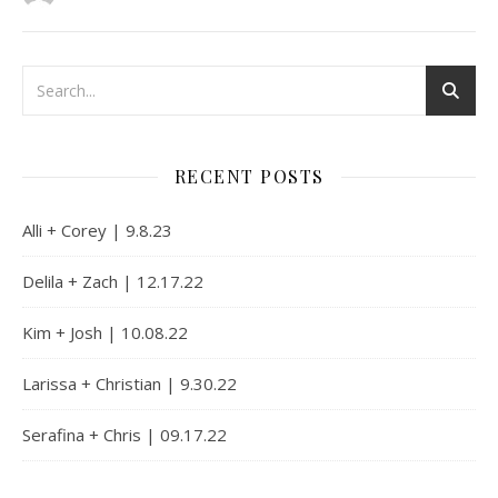
RECENT POSTS
Alli + Corey | 9.8.23
Delila + Zach | 12.17.22
Kim + Josh | 10.08.22
Larissa + Christian | 9.30.22
Serafina + Chris | 09.17.22