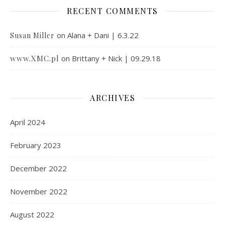
RECENT COMMENTS
on
Alana + Dani | 6.3.22
Susan Miller
www.XMC.pl
on
Brittany + Nick | 09.29.18
ARCHIVES
April 2024
February 2023
December 2022
November 2022
August 2022