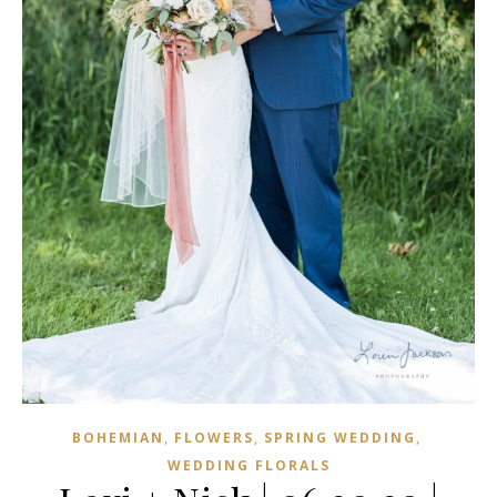
,
,
,
BOHEMIAN
FLOWERS
SPRING WEDDING
WEDDING FLORALS