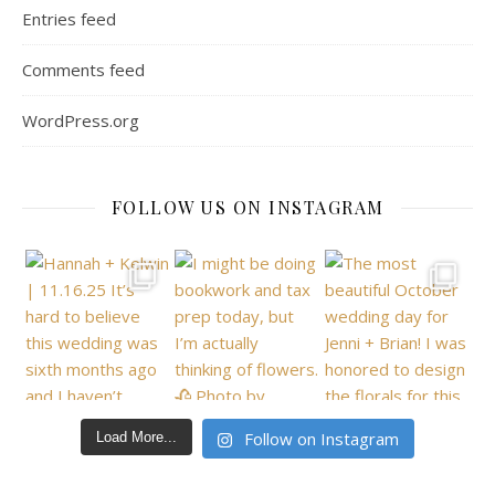
Entries feed
Comments feed
WordPress.org
FOLLOW US ON INSTAGRAM
Follow on Instagram
Load More...