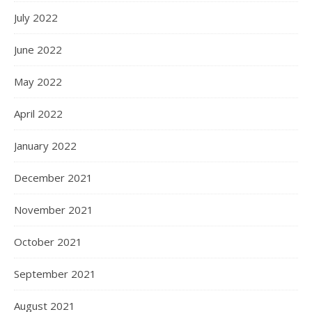
July 2022
June 2022
May 2022
April 2022
January 2022
December 2021
November 2021
October 2021
September 2021
August 2021