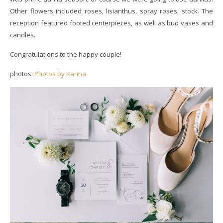
Other flowers included roses, lisianthus, spray roses, stock. The
reception featured footed centerpieces, as well as bud vases and
candles.
Congratulations to the happy couple!
photos:
Photos by Karina