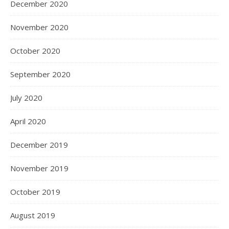
December 2020
November 2020
October 2020
September 2020
July 2020
April 2020
December 2019
November 2019
October 2019
August 2019