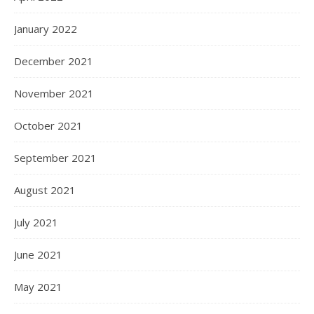
January 2022
December 2021
November 2021
October 2021
September 2021
August 2021
July 2021
June 2021
May 2021