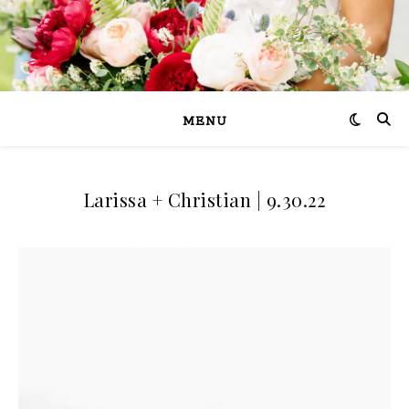
MENU
Larissa + Christian | 9.30.22