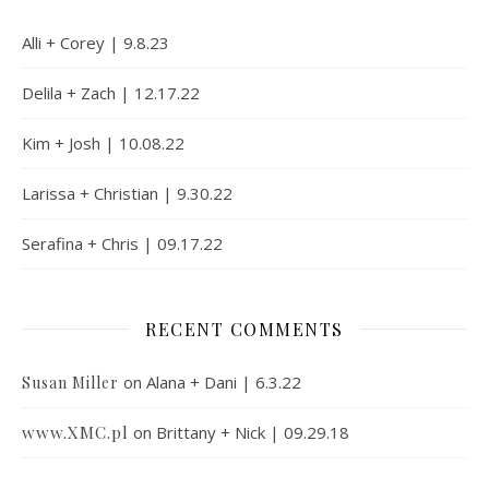
Alli + Corey | 9.8.23
Delila + Zach | 12.17.22
Kim + Josh | 10.08.22
Larissa + Christian | 9.30.22
Serafina + Chris | 09.17.22
RECENT COMMENTS
on
Alana + Dani | 6.3.22
Susan Miller
www.XMC.pl
on
Brittany + Nick | 09.29.18