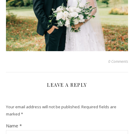
0 Comments
LEAVE A REPLY
Your email address will not be published.
Required fields are
marked
*
Name
*