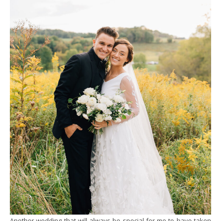
Another wedding that will always be special for me to have taken