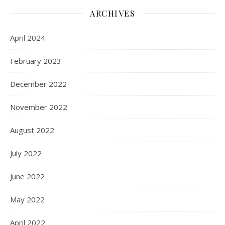
ARCHIVES
April 2024
February 2023
December 2022
November 2022
August 2022
July 2022
June 2022
May 2022
April 2022