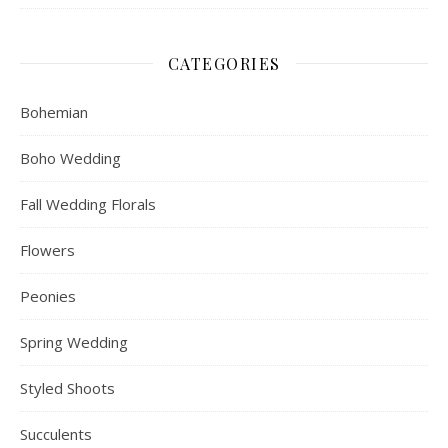
CATEGORIES
Bohemian
Boho Wedding
Fall Wedding Florals
Flowers
Peonies
Spring Wedding
Styled Shoots
Succulents