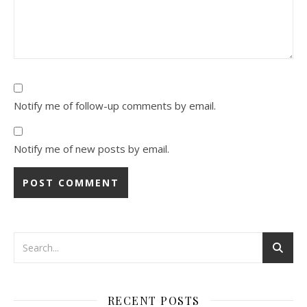
Notify me of follow-up comments by email.
Notify me of new posts by email.
Alternative:
RECENT POSTS