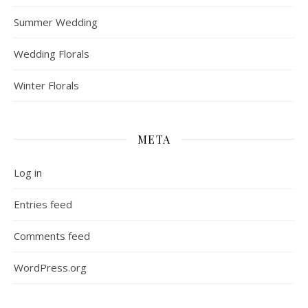
Summer Wedding
Wedding Florals
Winter Florals
META
Log in
Entries feed
Comments feed
WordPress.org