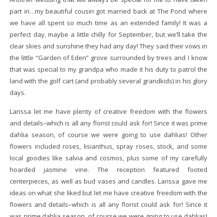
part in…my beautiful cousin got married back at The Pond where
we have all spent so much time as an extended family! It was a
perfect day, maybe a little chilly for September, but we’ll take the
clear skies and sunshine they had any day! They said their vows in
the little “Garden of Eden” grove surrounded by trees and I know
that was special to my grandpa who made it his duty to patrol the
land with the golf cart (and probably several grandkids) in his glory
days.
Larissa let me have plenty of creative freedom with the flowers
and details–which is all any florist could ask for! Since it was prime
dahlia season, of course we were going to use dahlias! Other
flowers included roses, lisianthus, spray roses, stock, and some
local goodies like salvia and cosmos, plus some of my carefully
hoarded jasmine vine. The reception featured footed
centerpieces, as well as bud vases and candles. Larissa gave me
ideas on what she liked but let me have creative freedom with the
flowers and details–which is all any florist could ask for! Since it
was prime dahlia season, of course we were going to use dahlias!