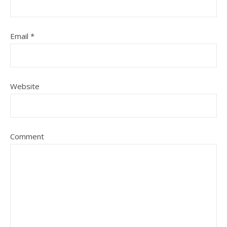
Email
*
Website
Comment