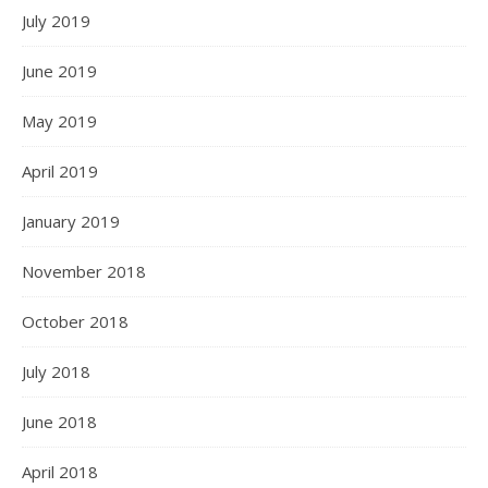
July 2019
June 2019
May 2019
April 2019
January 2019
November 2018
October 2018
July 2018
June 2018
April 2018