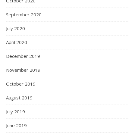
October 2020
September 2020
July 2020
April 2020
December 2019
November 2019
October 2019
August 2019
July 2019
June 2019