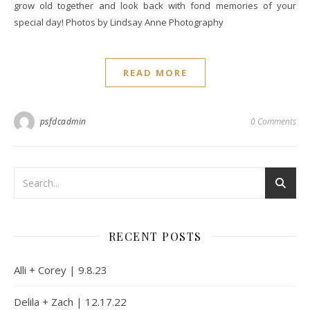
grow old together and look back with fond memories of your
special day! Photos by Lindsay Anne Photography
READ MORE
psfdcadmin
0 Comments
RECENT POSTS
Alli + Corey | 9.8.23
Delila + Zach | 12.17.22