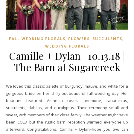
,
,
,
FALL WEDDING FLORALS
FLOWERS
SUCCULENTS
WEDDING FLORALS
Camille + Dylan | 10.13.18 |
The Barn at Sugarcreek
We loved this classic palette of burgundy, mauve, and white for a
gorgeous bride on her chilly-but-beautiful fall wedding day! Her
bouquet featured Amnesia roses, anemone, ranunculus,
succulents, dahlias, and eucalyptus. Their ceremony small and
sweet, with members of their close family. The weather might have
been COLD but the rustic barn reception warmed everyone up
afterward. Congratulations, Camille + Dylan–hope you two can