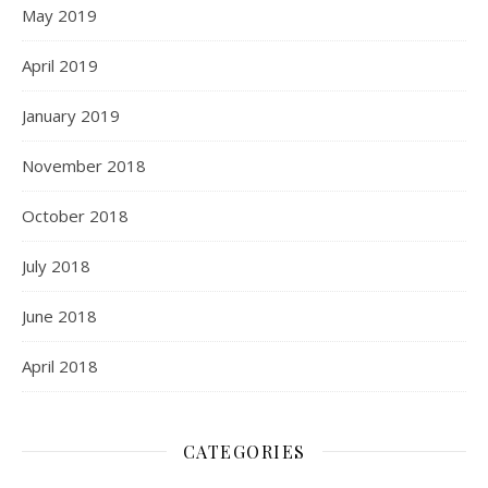
May 2019
April 2019
January 2019
November 2018
October 2018
July 2018
June 2018
April 2018
CATEGORIES