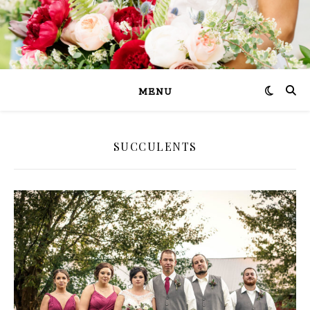
MENU
SUCCULENTS