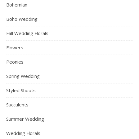
Bohemian
Boho Wedding
Fall Wedding Florals
Flowers
Peonies
Spring Wedding
Styled Shoots
Succulents
Summer Wedding
Wedding Florals