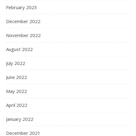
February 2023
December 2022
November 2022
August 2022
July 2022
June 2022
May 2022
April 2022
January 2022
December 2021