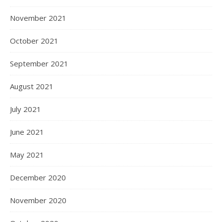
November 2021
October 2021
September 2021
August 2021
July 2021
June 2021
May 2021
December 2020
November 2020