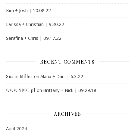
Kim + Josh | 10.08.22
Larissa + Christian | 9.30.22
Serafina + Chris | 09.17.22
RECENT COMMENTS
on
Alana + Dani | 6.3.22
Susan Miller
www.XMC.pl
on
Brittany + Nick | 09.29.18
ARCHIVES
April 2024