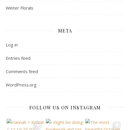
Winter Florals
META
Log in
Entries feed
Comments feed
WordPress.org
FOLLOW US ON INSTAGRAM