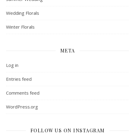
Wedding Florals
Winter Florals
META
Log in
Entries feed
Comments feed
WordPress.org
FOLLOW US ON INSTAGRAM