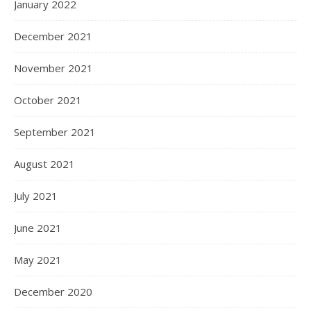
January 2022
December 2021
November 2021
October 2021
September 2021
August 2021
July 2021
June 2021
May 2021
December 2020