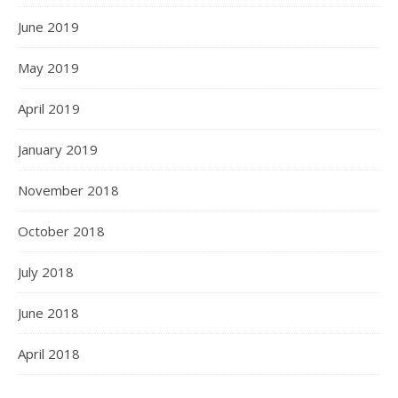
June 2019
May 2019
April 2019
January 2019
November 2018
October 2018
July 2018
June 2018
April 2018