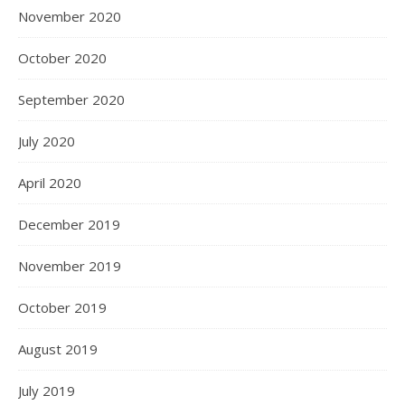
November 2020
October 2020
September 2020
July 2020
April 2020
December 2019
November 2019
October 2019
August 2019
July 2019