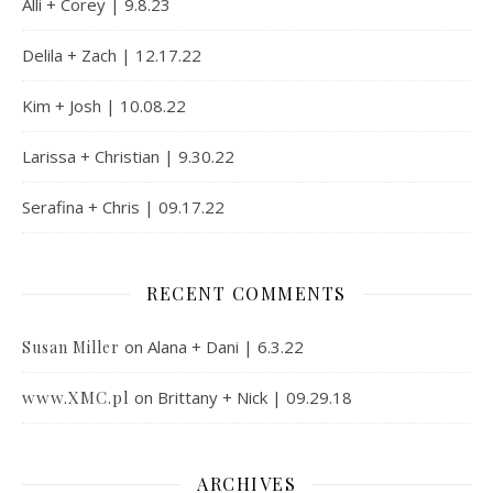
Alli + Corey | 9.8.23
Delila + Zach | 12.17.22
Kim + Josh | 10.08.22
Larissa + Christian | 9.30.22
Serafina + Chris | 09.17.22
RECENT COMMENTS
on
Alana + Dani | 6.3.22
Susan Miller
www.XMC.pl
on
Brittany + Nick | 09.29.18
ARCHIVES