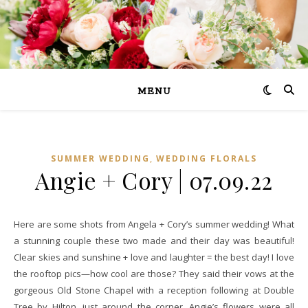
MENU
,
SUMMER WEDDING
WEDDING FLORALS
Angie + Cory | 07.09.22
Here are some shots from Angela + Cory’s summer wedding! What
a stunning couple these two made and their day was beautiful!
Clear skies and sunshine + love and laughter = the best day! I love
the rooftop pics—how cool are those? They said their vows at the
gorgeous Old Stone Chapel with a reception following at Double
Tree by Hilton, just around the corner. Angie’s flowers were all