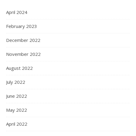
April 2024
February 2023
December 2022
November 2022
August 2022
July 2022
June 2022
May 2022
April 2022