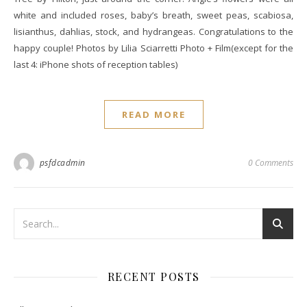
white and included roses, baby’s breath, sweet peas, scabiosa,
lisianthus, dahlias, stock, and hydrangeas. Congratulations to the
happy couple! Photos by Lilia Sciarretti Photo + Film(except for the
last 4: iPhone shots of reception tables)
READ MORE
psfdcadmin
0 Comments
RECENT POSTS