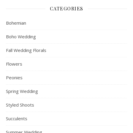
CATEGORIES
Bohemian
Boho Wedding
Fall Wedding Florals
Flowers
Peonies
Spring Wedding
Styled Shoots
Succulents
Summer Wedding