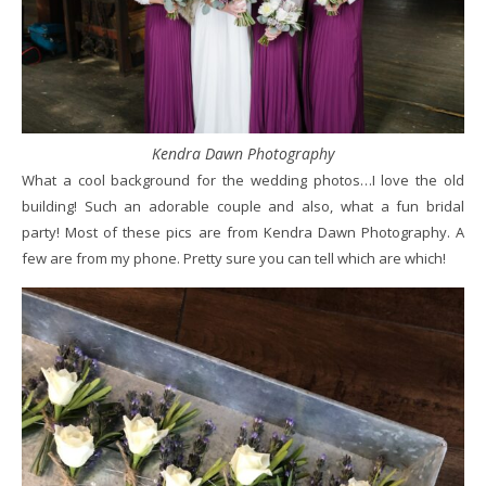
Kendra Dawn Photography
What a cool background for the wedding photos…I love the old
building! Such an adorable couple and also, what a fun bridal
party! Most of these pics are from Kendra Dawn Photography. A
few are from my phone. Pretty sure you can tell which are which!