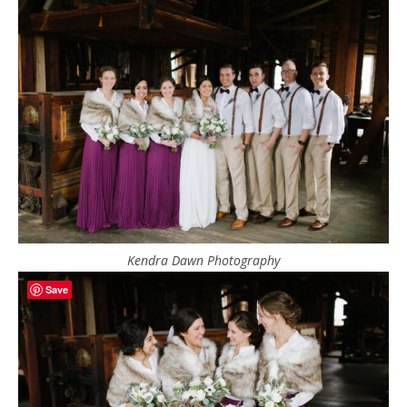
Kendra Dawn Photography
Save