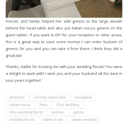
Friends and family helped her add greens to the large wreath
behind the head table and also put Italian ruscus greens on the
guest tables. If you want to DIY for your reception or other areas,
this is a great way to save some money! I can order buckets of
greens for you and you can take it from there. I think they did a
great job!
Thanks, Haillie for trusting me with your wedding florals! You were
a delight to work with! I wish you and your husband all the best in
your years together!
anemone
Clooney ranunculus
eucalyptus
Italian ruscus
lilacs
Ohio wedding
Ohio wedding florist
peonies
peony
wedding florals
winter bride
winter wedding