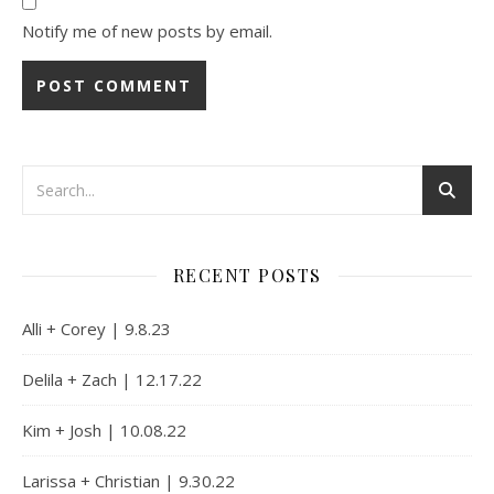
Notify me of new posts by email.
Alternative:
RECENT POSTS
Alli + Corey | 9.8.23
Delila + Zach | 12.17.22
Kim + Josh | 10.08.22
Larissa + Christian | 9.30.22