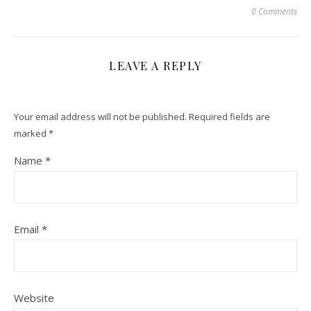
0 Comments
LEAVE A REPLY
Your email address will not be published.
Required fields are
marked
*
Name
*
Email
*
Website