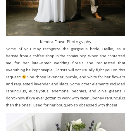
Kendra Dawn Photography
Some of you may recognize the gorgeous bride, Haillie, as a
barista from a coffee shop in the community. When she contacted
me for her late-winter wedding florals she requested that
everything be kept simple. Florists will not usually fight you on this
request!
She chose lavender, purple, and white for her flowers
and requested lavender and lilacs. Some other elements included
ranunculus, eucalyptus, anemone, peonies, and olive greens. I
don’t know if I’ve ever gotten to work with nicer Clooney ranunculus
than the ones I used for her bouquet–so obsessed with those!