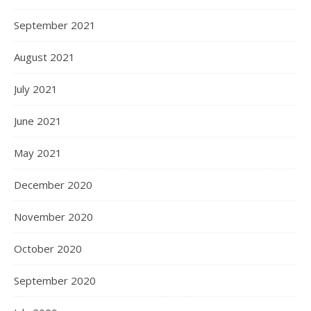
September 2021
August 2021
July 2021
June 2021
May 2021
December 2020
November 2020
October 2020
September 2020