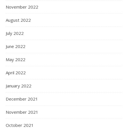
November 2022
August 2022
July 2022
June 2022
May 2022
April 2022
January 2022
December 2021
November 2021
October 2021