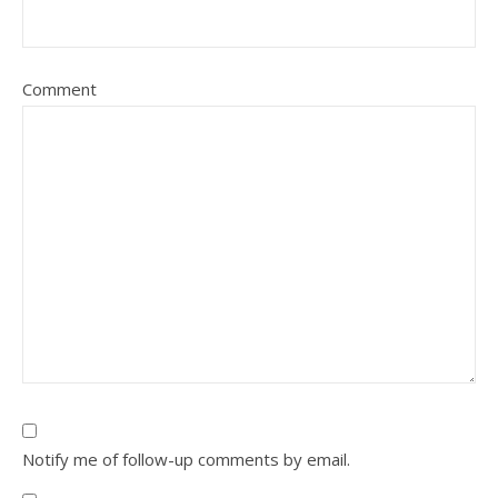
Comment
Notify me of follow-up comments by email.