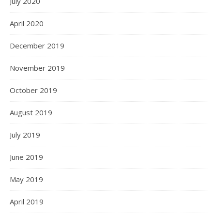
July 2020
April 2020
December 2019
November 2019
October 2019
August 2019
July 2019
June 2019
May 2019
April 2019