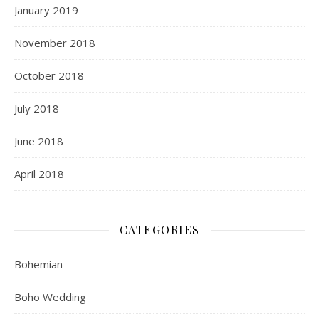
January 2019
November 2018
October 2018
July 2018
June 2018
April 2018
CATEGORIES
Bohemian
Boho Wedding