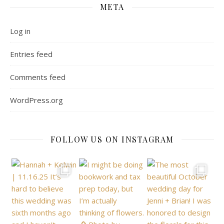
META
Log in
Entries feed
Comments feed
WordPress.org
FOLLOW US ON INSTAGRAM