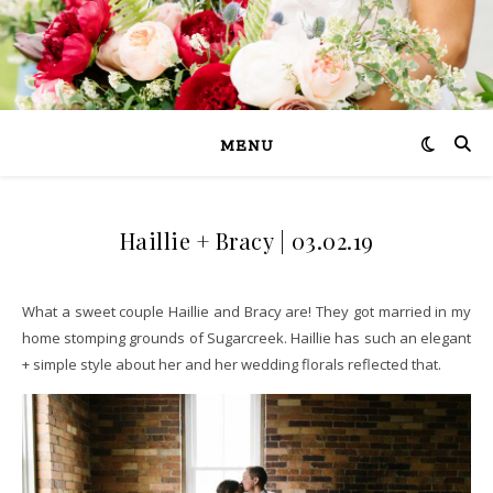
MENU
Haillie + Bracy | 03.02.19
What a sweet couple Haillie and Bracy are! They got married in my
home stomping grounds of Sugarcreek. Haillie has such an elegant
+ simple style about her and her wedding florals reflected that.