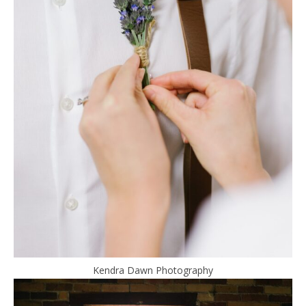
Kendra Dawn Photography