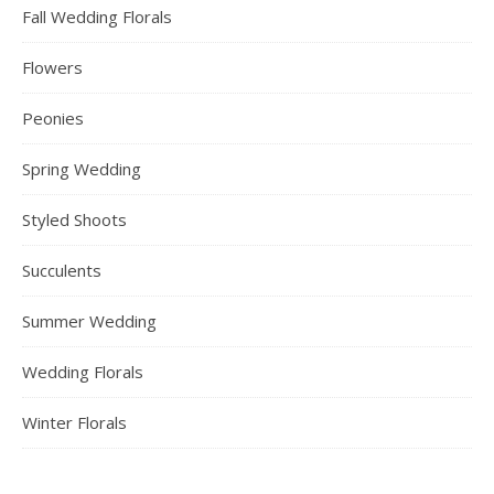
Fall Wedding Florals
Flowers
Peonies
Spring Wedding
Styled Shoots
Succulents
Summer Wedding
Wedding Florals
Winter Florals