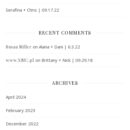
Serafina + Chris | 09.17.22
RECENT COMMENTS
on
Alana + Dani | 6.3.22
Susan Miller
www.XMC.pl
on
Brittany + Nick | 09.29.18
ARCHIVES
April 2024
February 2023
December 2022