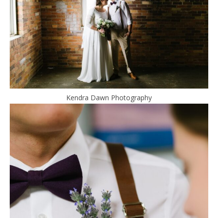
Kendra Dawn Photography