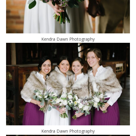
Kendra Dawn Photography
Kendra Dawn Photography