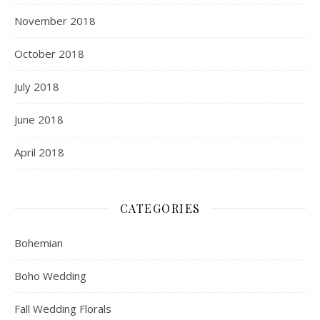
November 2018
October 2018
July 2018
June 2018
April 2018
CATEGORIES
Bohemian
Boho Wedding
Fall Wedding Florals