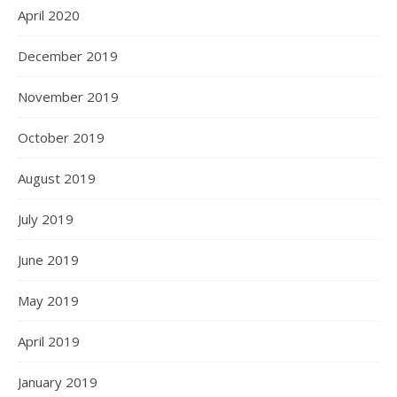
April 2020
December 2019
November 2019
October 2019
August 2019
July 2019
June 2019
May 2019
April 2019
January 2019