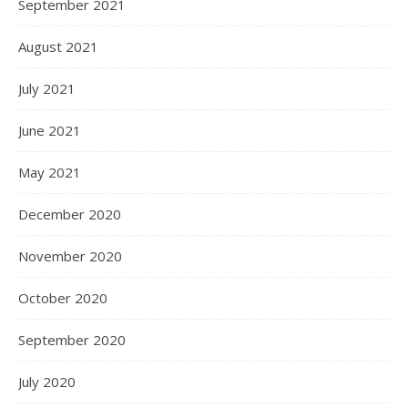
September 2021
August 2021
July 2021
June 2021
May 2021
December 2020
November 2020
October 2020
September 2020
July 2020