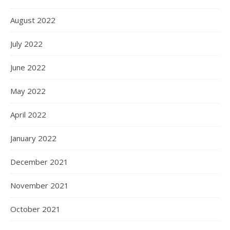
August 2022
July 2022
June 2022
May 2022
April 2022
January 2022
December 2021
November 2021
October 2021