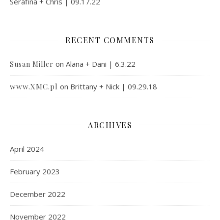
Serafina + Chris | 09.17.22
RECENT COMMENTS
on
Alana + Dani | 6.3.22
Susan Miller
www.XMC.pl
on
Brittany + Nick | 09.29.18
ARCHIVES
April 2024
February 2023
December 2022
November 2022