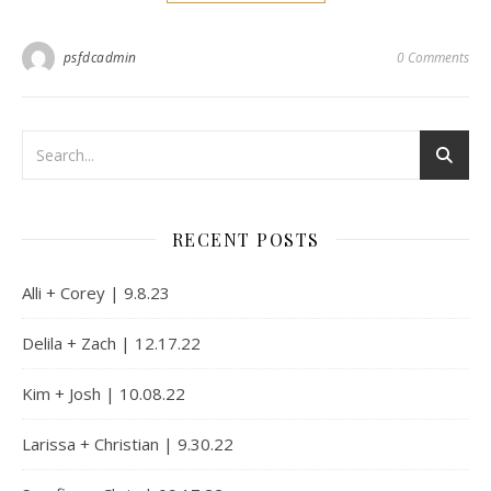
psfdcadmin
0 Comments
RECENT POSTS
Alli + Corey | 9.8.23
Delila + Zach | 12.17.22
Kim + Josh | 10.08.22
Larissa + Christian | 9.30.22