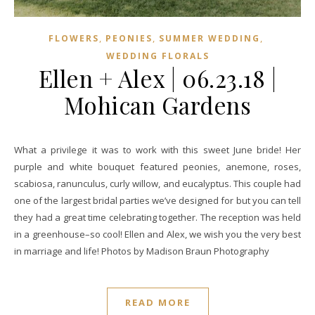
,
,
,
FLOWERS
PEONIES
SUMMER WEDDING
WEDDING FLORALS
Ellen + Alex | 06.23.18 |
Mohican Gardens
What a privilege it was to work with this sweet June bride! Her
purple and white bouquet featured peonies, anemone, roses,
scabiosa, ranunculus, curly willow, and eucalyptus. This couple had
one of the largest bridal parties we’ve designed for but you can tell
they had a great time celebrating together. The reception was held
in a greenhouse–so cool! Ellen and Alex, we wish you the very best
in marriage and life! Photos by Madison Braun Photography
READ MORE