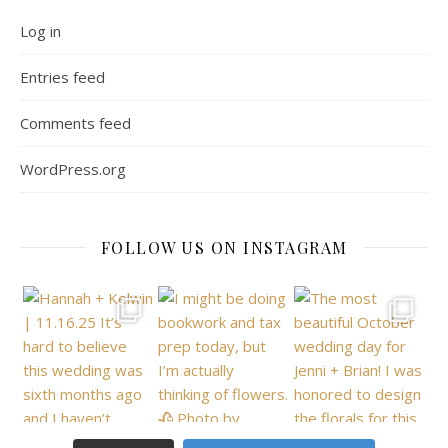
Log in
Entries feed
Comments feed
WordPress.org
FOLLOW US ON INSTAGRAM