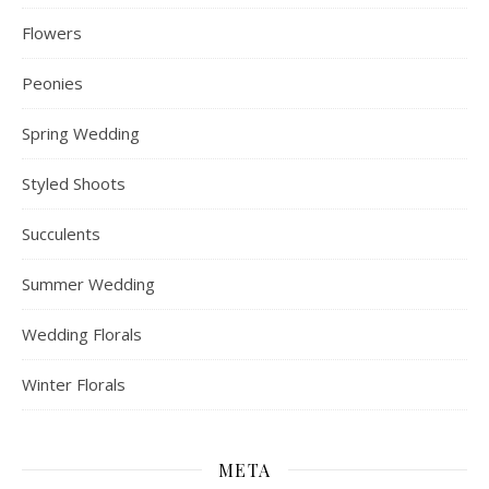
Flowers
Peonies
Spring Wedding
Styled Shoots
Succulents
Summer Wedding
Wedding Florals
Winter Florals
META