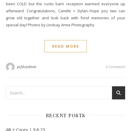
been COLD but the rustic barn reception warmed everyone up
afterward. Congratulations, Camille + Dylan–hope you two can
grow old together and look back with fond memories of your
special day! Photos by Lindsay Anne Photography
READ MORE
psfdcadmin
0 Comments
RECENT POSTS
Alli + Corey | 9.8.23