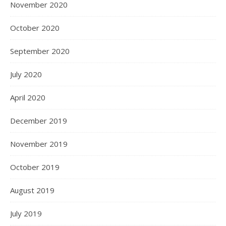
November 2020
October 2020
September 2020
July 2020
April 2020
December 2019
November 2019
October 2019
August 2019
July 2019