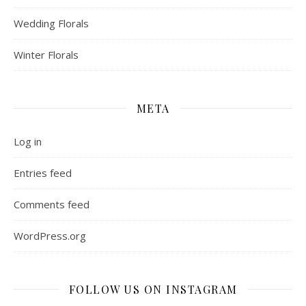
Wedding Florals
Winter Florals
META
Log in
Entries feed
Comments feed
WordPress.org
FOLLOW US ON INSTAGRAM