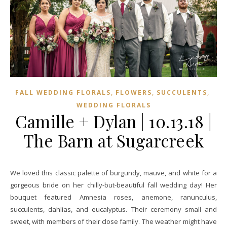
,
,
,
FALL WEDDING FLORALS
FLOWERS
SUCCULENTS
WEDDING FLORALS
Camille + Dylan | 10.13.18 |
The Barn at Sugarcreek
We loved this classic palette of burgundy, mauve, and white for a
gorgeous bride on her chilly-but-beautiful fall wedding day! Her
bouquet featured Amnesia roses, anemone, ranunculus,
succulents, dahlias, and eucalyptus. Their ceremony small and
sweet, with members of their close family. The weather might have