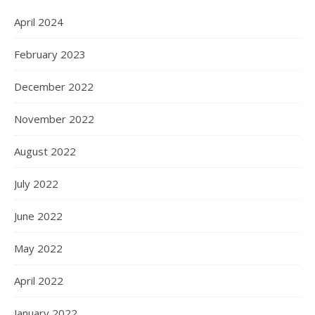
April 2024
February 2023
December 2022
November 2022
August 2022
July 2022
June 2022
May 2022
April 2022
January 2022