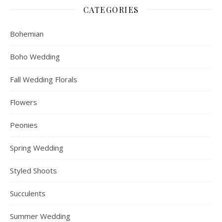
CATEGORIES
Bohemian
Boho Wedding
Fall Wedding Florals
Flowers
Peonies
Spring Wedding
Styled Shoots
Succulents
Summer Wedding