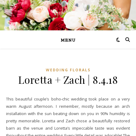
MENU
WEDDING FLORALS
Loretta + Zach | 8.4.18
This beautiful couple’s boho-chic wedding took place on a very
warm August afternoon. I remember, mostly because an arch
installation with the sun beating down on you in 90% humidity is
pretty memorable. Loretta and Zach chose a beautifully restored
barn as the venue and Loretta’s impeccable taste was evident
throughout the entire wedding. Every little detail was adorable! The