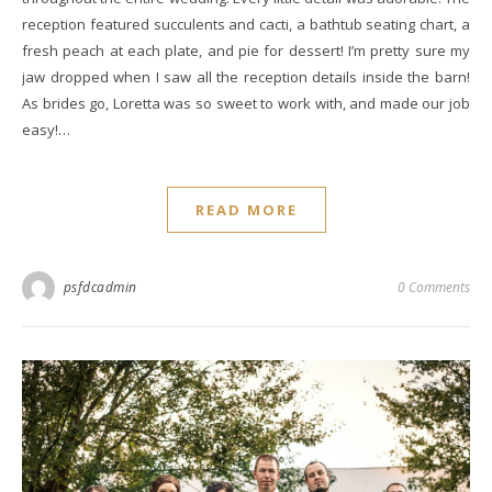
reception featured succulents and cacti, a bathtub seating chart, a
fresh peach at each plate, and pie for dessert! I’m pretty sure my
jaw dropped when I saw all the reception details inside the barn!
As brides go, Loretta was so sweet to work with, and made our job
easy!…
READ MORE
psfdcadmin
0 Comments