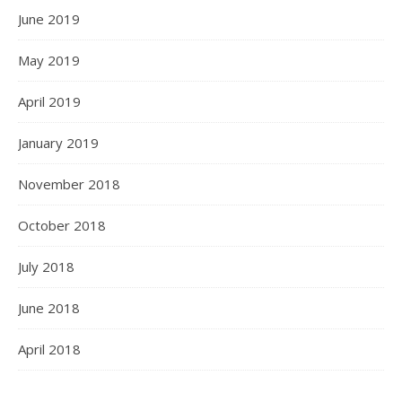
June 2019
May 2019
April 2019
January 2019
November 2018
October 2018
July 2018
June 2018
April 2018