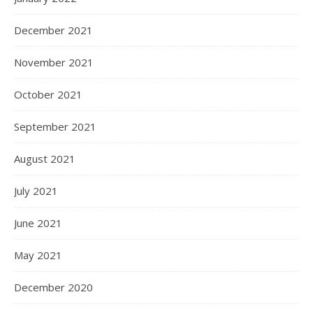
December 2021
November 2021
October 2021
September 2021
August 2021
July 2021
June 2021
May 2021
December 2020