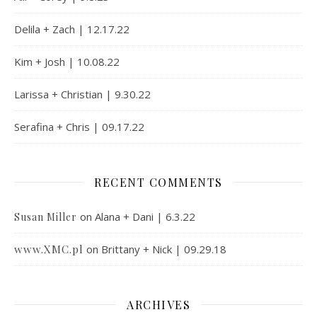
Delila + Zach | 12.17.22
Kim + Josh | 10.08.22
Larissa + Christian | 9.30.22
Serafina + Chris | 09.17.22
RECENT COMMENTS
on
Alana + Dani | 6.3.22
Susan Miller
www.XMC.pl
on
Brittany + Nick | 09.29.18
ARCHIVES