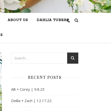
ABOUT US
DAHLIA TUBERS
US
RECENT POSTS
Alli + Corey | 9.8.23
Delila + Zach | 12.17.22