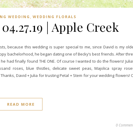
,
ING WEDDING
WEDDING FLORALS
| 04.27.19 | Apple Creek
s, because this wedding is super special to me, since David is my old
happy bachelorhood, he began dating one of Becky’s best friends. After thr
e had finally found THE ONE. Of course I wanted to do the flowers! Julia
and roses, blue thistles, delicate sweet peas, Majolica spray rose
hanks, David + Julia for trusting Petal + Stem for your wedding flowers! 
READ MORE
0 Commen