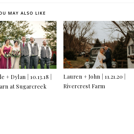
OU MAY ALSO LIKE
Lauren + John | 11.21.20 |
e + Dylan | 10.13.18 |
Rivercrest Farm
arn at Sugarcreek