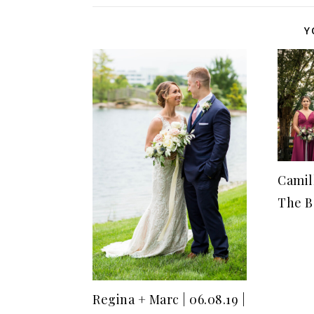
Y
Camill
The B
Regina + Marc | 06.08.19 |