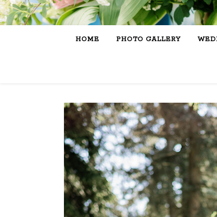
HOME
PHOTO GALLERY
WEDD