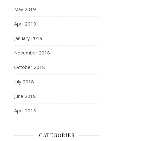
May 2019
April 2019
January 2019
November 2018
October 2018
July 2018
June 2018
April 2018
CATEGORIES