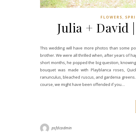
,
FLOWERS
SPR
Julia + David 
This wedding will have more photos than some post
brother. We were all thrilled when, after years of 
short months, he popped the big question, knowing h
bouquet was made with Playblanca roses, Quicks
ranunculus, bleached ruscus, and gardenia greens. T
course, we might have been offended if you…
psfdcadmin