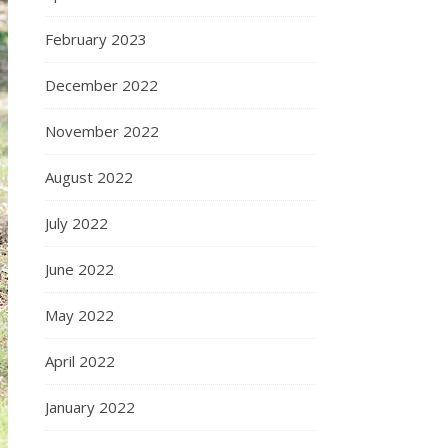
February 2023
December 2022
November 2022
August 2022
July 2022
June 2022
May 2022
April 2022
January 2022