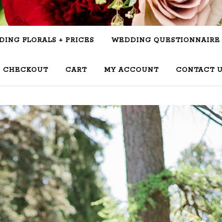
ING FLORALS + PRICES
WEDDING QUESTIONNAIRE
CHECKOUT
CART
MY ACCOUNT
CONTACT 