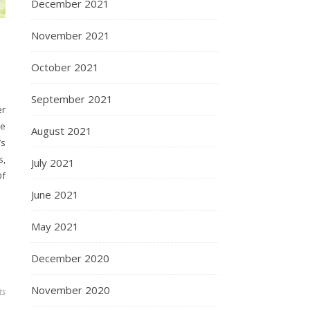
December 2021
November 2021
October 2021
September 2021
er
ee
August 2021
’s
s,
July 2021
Of
June 2021
May 2021
December 2020
November 2020
ts