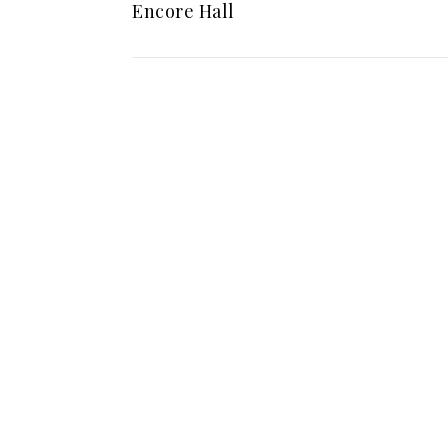
Encore Hall