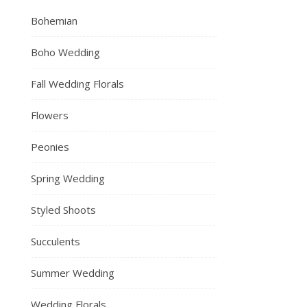
Bohemian
Boho Wedding
Fall Wedding Florals
Flowers
Peonies
Spring Wedding
Styled Shoots
Succulents
Summer Wedding
Wedding Florals