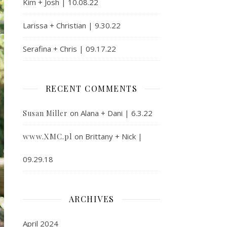
Kim + Josh | 10.08.22
Larissa + Christian | 9.30.22
Serafina + Chris | 09.17.22
RECENT COMMENTS
on
Alana + Dani | 6.3.22
Susan Miller
www.XMC.pl
on
Brittany + Nick |
09.29.18
ARCHIVES
April 2024