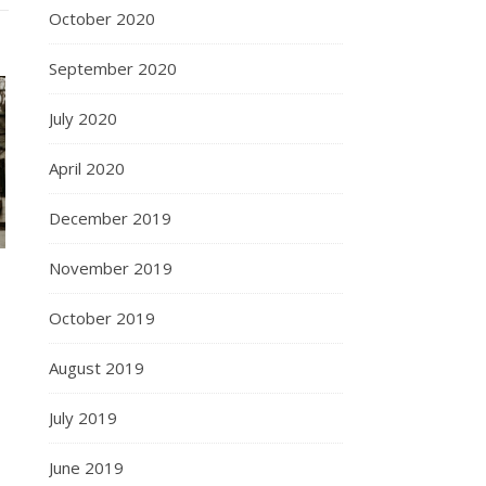
October 2020
September 2020
July 2020
April 2020
December 2019
November 2019
October 2019
August 2019
July 2019
June 2019