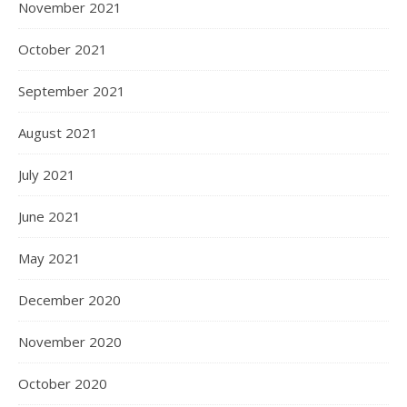
November 2021
October 2021
September 2021
August 2021
July 2021
June 2021
May 2021
December 2020
November 2020
October 2020