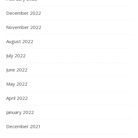
December 2022
November 2022
August 2022
July 2022
June 2022
May 2022
April 2022
January 2022
December 2021