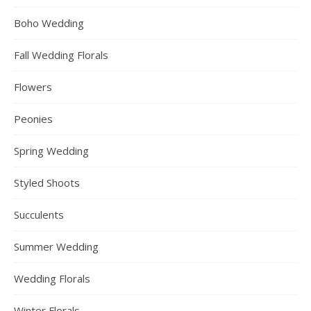
Boho Wedding
Fall Wedding Florals
Flowers
Peonies
Spring Wedding
Styled Shoots
Succulents
Summer Wedding
Wedding Florals
Winter Florals