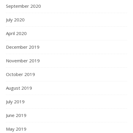
September 2020
July 2020
April 2020
December 2019
November 2019
October 2019
August 2019
July 2019
June 2019
May 2019