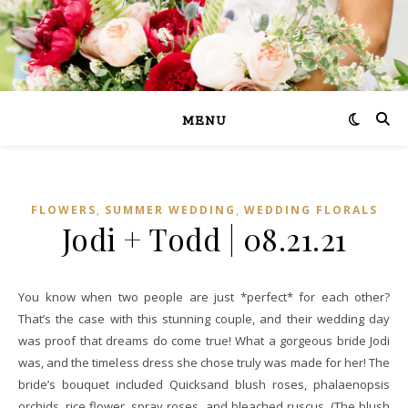
MENU
,
,
FLOWERS
SUMMER WEDDING
WEDDING FLORALS
Jodi + Todd | 08.21.21
You know when two people are just *perfect* for each other?
That’s the case with this stunning couple, and their wedding day
was proof that dreams do come true! What a gorgeous bride Jodi
was, and the timeless dress she chose truly was made for her! The
bride’s bouquet included Quicksand blush roses, phalaenopsis
orchids, rice flower, spray roses, and bleached ruscus. (The blush