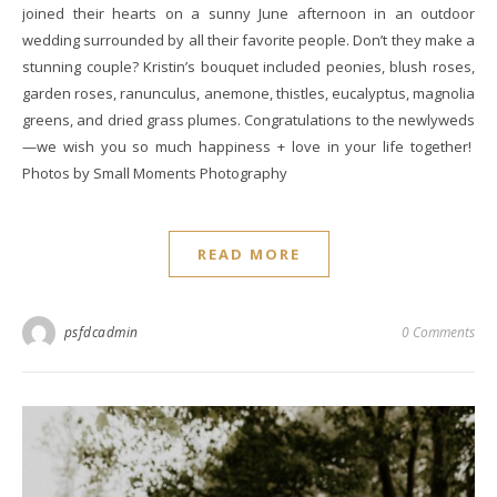
joined their hearts on a sunny June afternoon in an outdoor
wedding surrounded by all their favorite people. Don’t they make a
stunning couple? Kristin’s bouquet included peonies, blush roses,
garden roses, ranunculus, anemone, thistles, eucalyptus, magnolia
greens, and dried grass plumes. Congratulations to the newlyweds
—we wish you so much happiness + love in your life together!
Photos by Small Moments Photography
READ MORE
psfdcadmin
0 Comments