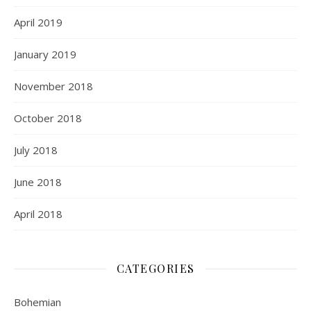
April 2019
January 2019
November 2018
October 2018
July 2018
June 2018
April 2018
CATEGORIES
Bohemian