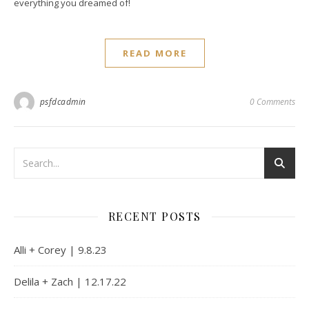
everything you dreamed of!
READ MORE
psfdcadmin
0 Comments
RECENT POSTS
Alli + Corey | 9.8.23
Delila + Zach | 12.17.22