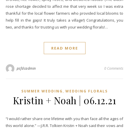
rose shortage decided to affect me that very week so I was extra
thankful for the local flower farmers who provided local blooms to
help fill in the gaps! It truly takes a village!) Congratulations, you
two, and thanks for trusting us with your wedding florals!…
READ MORE
psfdcadmin
0 Comments
,
SUMMER WEDDING
WEDDING FLORALS
Kristin + Noah | 06.12.21
“I would rather share one lifetime with you than face all the ages of
this world alone.” —J.R.R. Tolkien Kristin + Noah said their vows and