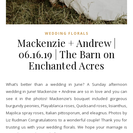
WEDDING FLORALS
Mackenzie + Andrew |
06.16.19 | The Barn on
Enchanted Acres
What’s better than a wedding in June? A Sunday afternoon
wedding in June! Mackenzie + Andrew are so in love and you can
see it in the photos! Mackenzie’s bouquet included gorgeous
burgundy peonies, Playablanca roses, Quicksand roses, lisianthus,
Majolica spray roses, Italian pittosporum, and eleagnus. Photos by
Liz Rudman Congratulations to a wonderful couple! Thank you for
trusting us with your wedding florals. We hope your marriage is