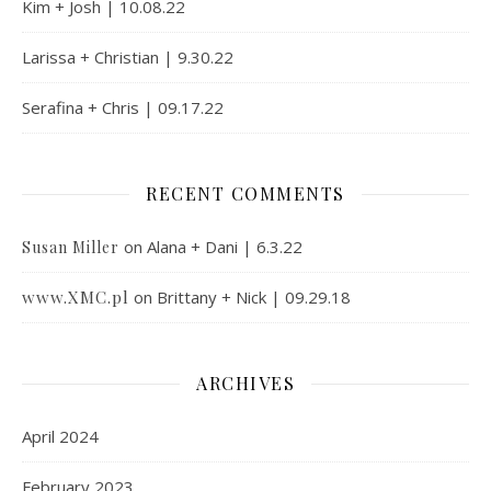
Kim + Josh | 10.08.22
Larissa + Christian | 9.30.22
Serafina + Chris | 09.17.22
RECENT COMMENTS
on
Alana + Dani | 6.3.22
Susan Miller
www.XMC.pl
on
Brittany + Nick | 09.29.18
ARCHIVES
April 2024
February 2023