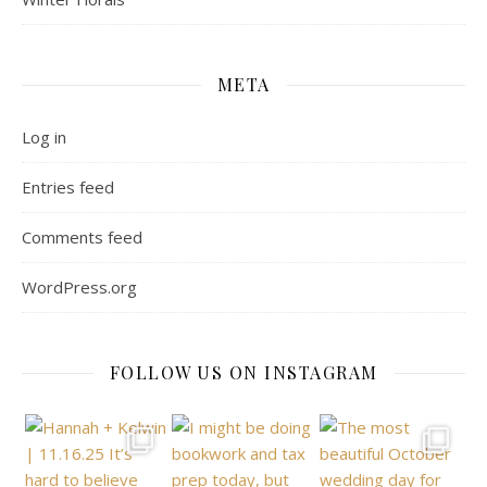
META
Log in
Entries feed
Comments feed
WordPress.org
FOLLOW US ON INSTAGRAM