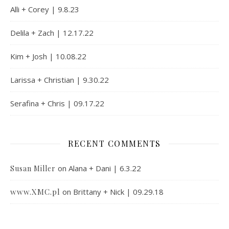
Alli + Corey | 9.8.23
Delila + Zach | 12.17.22
Kim + Josh | 10.08.22
Larissa + Christian | 9.30.22
Serafina + Chris | 09.17.22
RECENT COMMENTS
on
Alana + Dani | 6.3.22
Susan Miller
www.XMC.pl
on
Brittany + Nick | 09.29.18