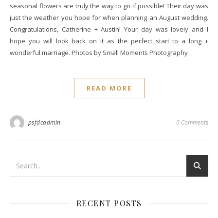
seasonal flowers are truly the way to go if possible! Their day was
just the weather you hope for when planning an August wedding.
Congratulations, Catherine + Austin! Your day was lovely and I
hope you will look back on it as the perfect start to a long +
wonderful marriage. Photos by Small Moments Photography
READ MORE
psfdcadmin
0 Comments
RECENT POSTS