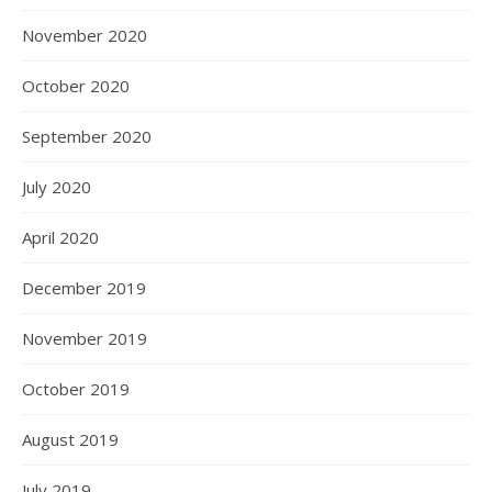
November 2020
October 2020
September 2020
July 2020
April 2020
December 2019
November 2019
October 2019
August 2019
July 2019