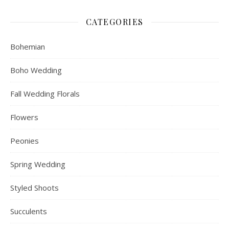
CATEGORIES
Bohemian
Boho Wedding
Fall Wedding Florals
Flowers
Peonies
Spring Wedding
Styled Shoots
Succulents