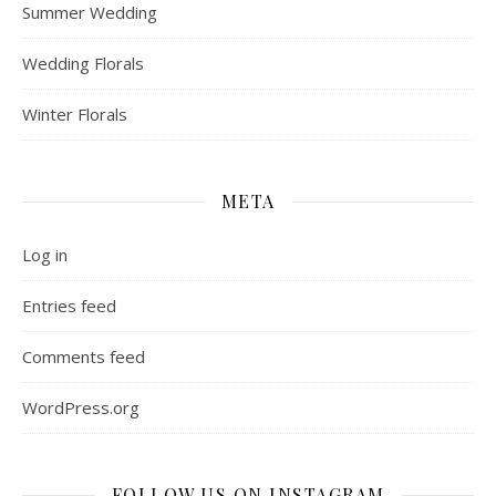
Summer Wedding
Wedding Florals
Winter Florals
META
Log in
Entries feed
Comments feed
WordPress.org
FOLLOW US ON INSTAGRAM