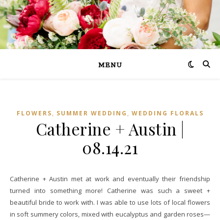
MENU
,
,
FLOWERS
SUMMER WEDDING
WEDDING FLORALS
Catherine + Austin |
08.14.21
Catherine + Austin met at work and eventually their friendship
turned into something more! Catherine was such a sweet +
beautiful bride to work with. I was able to use lots of local flowers
in soft summery colors, mixed with eucalyptus and garden roses—