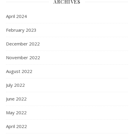
ARCHIVES
April 2024
February 2023
December 2022
November 2022
August 2022
July 2022
June 2022
May 2022
April 2022