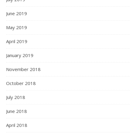
June 2019
May 2019
April 2019
January 2019
November 2018
October 2018
July 2018
June 2018
April 2018