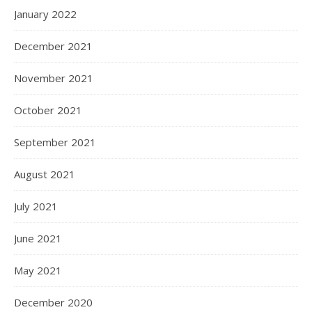
January 2022
December 2021
November 2021
October 2021
September 2021
August 2021
July 2021
June 2021
May 2021
December 2020