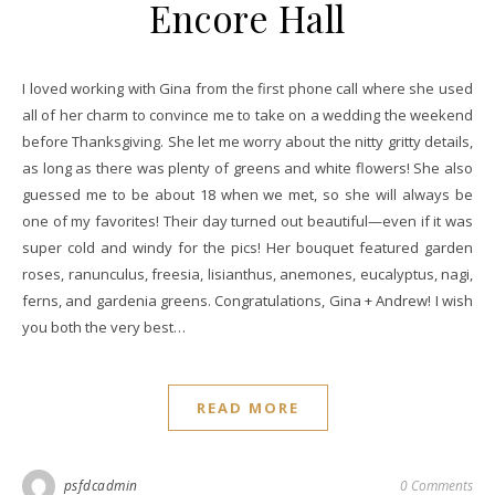
Encore Hall
I loved working with Gina from the first phone call where she used
all of her charm to convince me to take on a wedding the weekend
before Thanksgiving. She let me worry about the nitty gritty details,
as long as there was plenty of greens and white flowers! She also
guessed me to be about 18 when we met, so she will always be
one of my favorites! Their day turned out beautiful—even if it was
super cold and windy for the pics! Her bouquet featured garden
roses, ranunculus, freesia, lisianthus, anemones, eucalyptus, nagi,
ferns, and gardenia greens. Congratulations, Gina + Andrew! I wish
you both the very best…
READ MORE
psfdcadmin
0 Comments