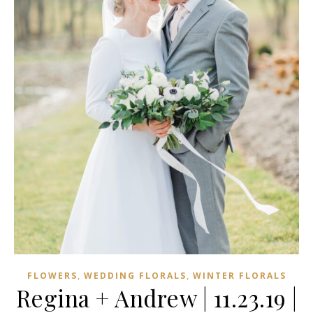
,
,
FLOWERS
WEDDING FLORALS
WINTER FLORALS
Regina + Andrew | 11.23.19 |