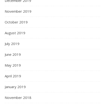
December 2019
November 2019
October 2019
August 2019
July 2019
June 2019
May 2019
April 2019
January 2019
November 2018