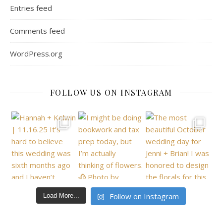
Entries feed
Comments feed
WordPress.org
FOLLOW US ON INSTAGRAM
Follow on Instagram
Load More...