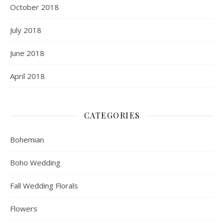
October 2018
July 2018
June 2018
April 2018
CATEGORIES
Bohemian
Boho Wedding
Fall Wedding Florals
Flowers