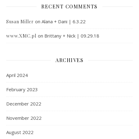
RECENT COMMENTS
on
Alana + Dani | 6.3.22
Susan Miller
www.XMC.pl
on
Brittany + Nick | 09.29.18
ARCHIVES
April 2024
February 2023
December 2022
November 2022
August 2022