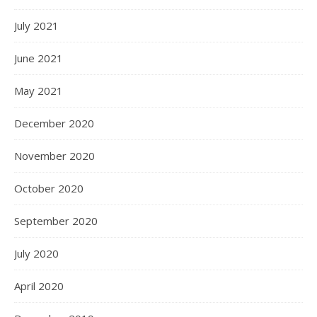
July 2021
June 2021
May 2021
December 2020
November 2020
October 2020
September 2020
July 2020
April 2020