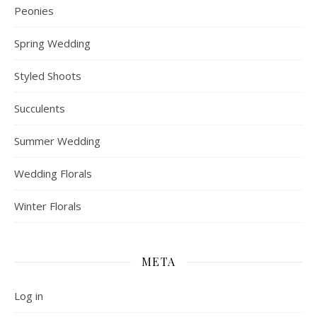
Peonies
Spring Wedding
Styled Shoots
Succulents
Summer Wedding
Wedding Florals
Winter Florals
META
Log in