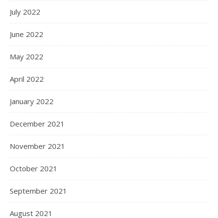
July 2022
June 2022
May 2022
April 2022
January 2022
December 2021
November 2021
October 2021
September 2021
August 2021