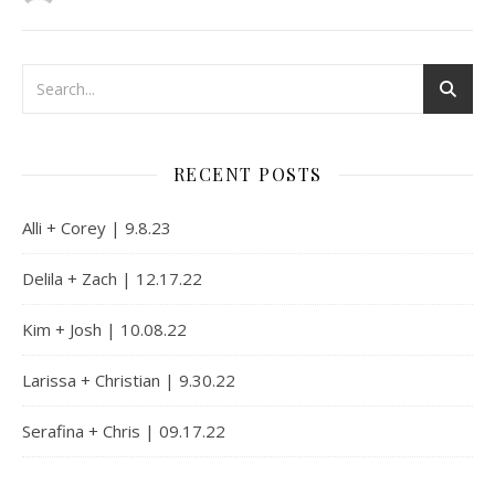
RECENT POSTS
Alli + Corey | 9.8.23
Delila + Zach | 12.17.22
Kim + Josh | 10.08.22
Larissa + Christian | 9.30.22
Serafina + Chris | 09.17.22