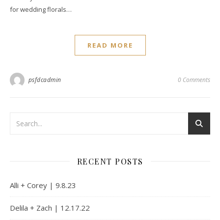
for wedding florals…
READ MORE
psfdcadmin
0 Comments
RECENT POSTS
Alli + Corey | 9.8.23
Delila + Zach | 12.17.22