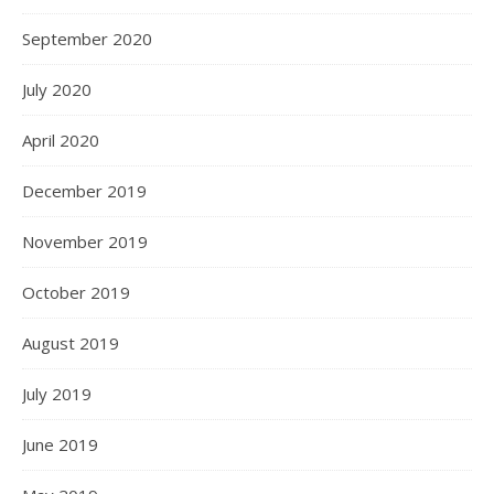
September 2020
July 2020
April 2020
December 2019
November 2019
October 2019
August 2019
July 2019
June 2019