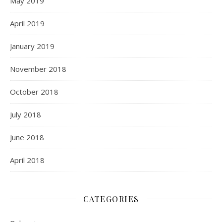
May 2019
April 2019
January 2019
November 2018
October 2018
July 2018
June 2018
April 2018
CATEGORIES