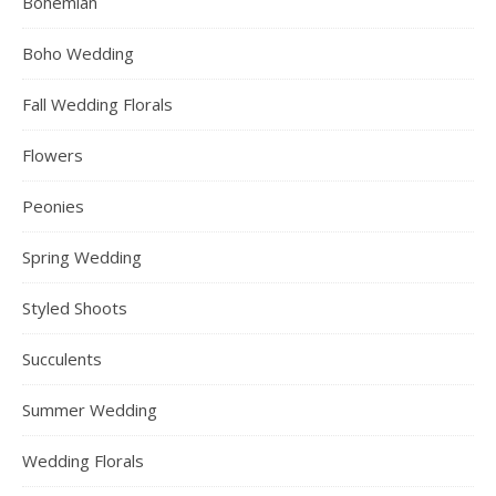
Bohemian
Boho Wedding
Fall Wedding Florals
Flowers
Peonies
Spring Wedding
Styled Shoots
Succulents
Summer Wedding
Wedding Florals