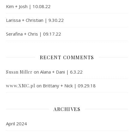
Kim + Josh | 10.08.22
Larissa + Christian | 9.30.22
Serafina + Chris | 09.17.22
RECENT COMMENTS
on
Alana + Dani | 6.3.22
Susan Miller
www.XMC.pl
on
Brittany + Nick | 09.29.18
ARCHIVES
April 2024