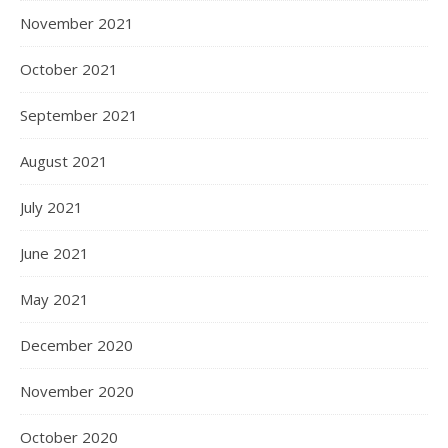
November 2021
October 2021
September 2021
August 2021
July 2021
June 2021
May 2021
December 2020
November 2020
October 2020