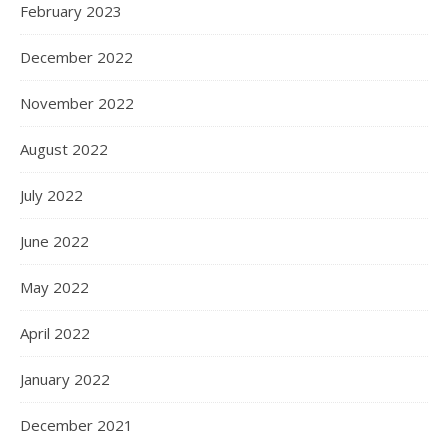
February 2023
December 2022
November 2022
August 2022
July 2022
June 2022
May 2022
April 2022
January 2022
December 2021