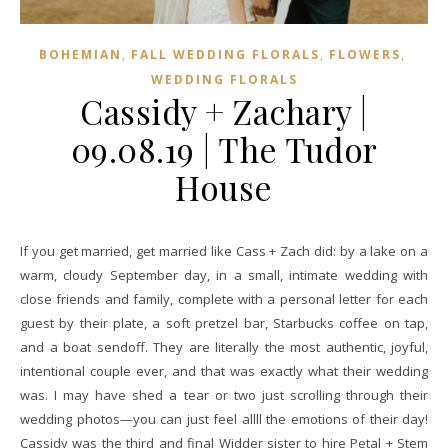
,
,
,
BOHEMIAN
FALL WEDDING FLORALS
FLOWERS
WEDDING FLORALS
Cassidy + Zachary |
09.08.19 | The Tudor
House
If you get married, get married like Cass + Zach did: by a lake on a
warm, cloudy September day, in a small, intimate wedding with
close friends and family, complete with a personal letter for each
guest by their plate, a soft pretzel bar, Starbucks coffee on tap,
and a boat sendoff. They are literally the most authentic, joyful,
intentional couple ever, and that was exactly what their wedding
was. I may have shed a tear or two just scrolling through their
wedding photos—you can just feel allll the emotions of their day!
Cassidy was the third and final Widder sister to hire Petal + Stem