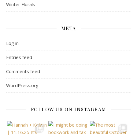
Winter Florals
META
Log in
Entries feed
Comments feed
WordPress.org
FOLLOW US ON INSTAGRAM